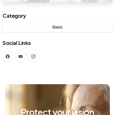
Category
News
Social Links
Protect
your
vision