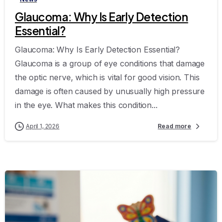
Glaucoma: Why Is Early Detection
Essential?
Glaucoma: Why Is Early Detection Essential?
Glaucoma is a group of eye conditions that damage
the optic nerve, which is vital for good vision. This
damage is often caused by unusually high pressure
in the eye. What makes this condition...
April 1, 2026
Read more