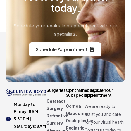
today.
Schedule your evaluation appointment with our
specialists.
Schedule Appointment
Surgeries
Ophthalmological
Schedule Your
Subspecialties
Appointment
Cataract
Monday to
Cornea
We are ready to
Surgery
Friday: 8 AM -
Glaucoma
assist you and care
Refractive
5:30 PM |
Oculoplastics
for your visual health.
Surgery
Saturdays: 8 AM
Pediatric
Contact us today to
Pterygium