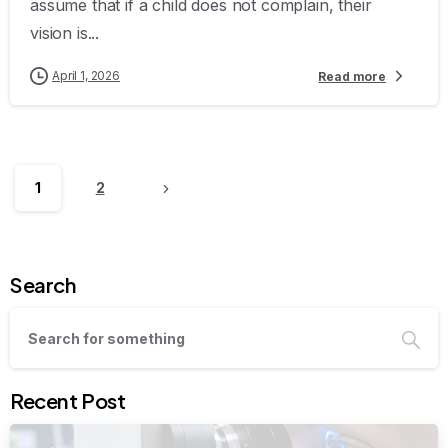
assume that if a child does not complain, their
vision is...
April 1, 2026
Read more
1
2
Search
Recent Post