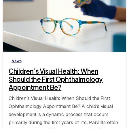
-
News
Children’s Visual Health: When
Should the First Ophthalmology
Appointment Be?
Children’s Visual Health: When Should the First
Ophthalmology Appointment Be? A child’s visual
development is a dynamic process that occurs
primarily during the first years of life. Parents often