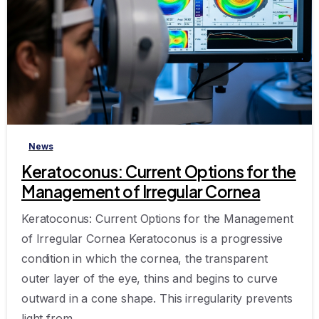
-
News
Keratoconus: Current Options for the
Management of Irregular Cornea
Keratoconus: Current Options for the Management
of Irregular Cornea Keratoconus is a progressive
condition in which the cornea, the transparent
outer layer of the eye, thins and begins to curve
outward in a cone shape. This irregularity prevents
light from...