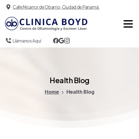
Calle Nicanor de Obarrio, Ciudad de Panamá.
Llámanos Aquí
Health
Blog
Home
Health Blog