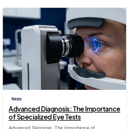
-
News
Advanced Diagnosis: The Importance
of Specialized Eye Tests
Advanced Diagnosis: The Importance of