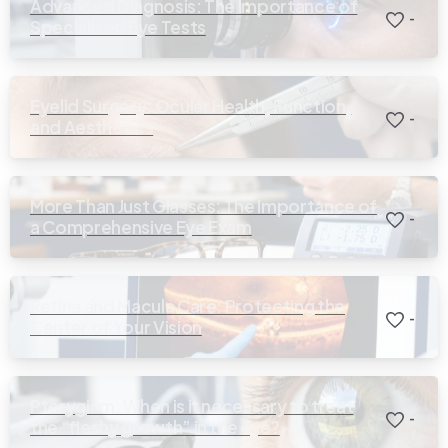
Advanced Diagnosis: The Importance of
-
Specialized Eye Tests
Eyelid Surgery: Ocular Health, Function,
-
and Aesthetics
More Than Just Glasses: The Importance of
-
a Comprehensive Eye Exam
Retina and Macula Care: Protecting the
-
Center of Your Vision
Pterygium: When is it necessary to treat
-
the “fleshy growth” in the eye?