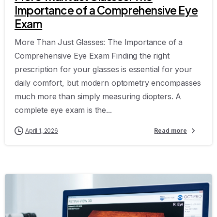
Importance of a Comprehensive Eye
Exam
More Than Just Glasses: The Importance of a
Comprehensive Eye Exam Finding the right
prescription for your glasses is essential for your
daily comfort, but modern optometry encompasses
much more than simply measuring diopters. A
complete eye exam is the...
April 1, 2026
Read more