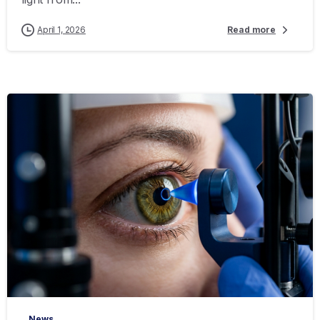
April 1, 2026
Read more
-
News