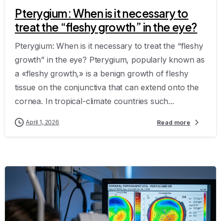
Pterygium: When is it necessary to
treat the “fleshy growth” in the eye?
Pterygium: When is it necessary to treat the “fleshy
growth” in the eye? Pterygium, popularly known as
a «fleshy growth,» is a benign growth of fleshy
tissue on the conjunctiva that can extend onto the
cornea. In tropical-climate countries such...
April 1, 2026
Read more