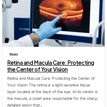
-
News
Retina and Macula Care: Protecting
the Center of Your Vision
Retina and Macula Care: Protecting the Center of
Your Vision The retina is a light-sensitive tissue
layer located at the back of the eye. At its center is
the macula, a small area responsible for the sharp,
detailed vision that...