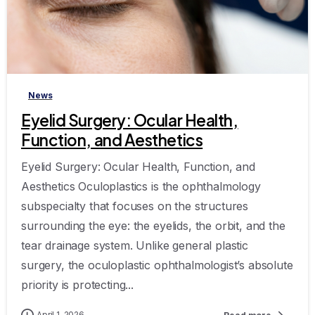
-
News
Eyelid Surgery: Ocular Health,
Function, and Aesthetics
Eyelid Surgery: Ocular Health, Function, and
Aesthetics Oculoplastics is the ophthalmology
subspecialty that focuses on the structures
surrounding the eye: the eyelids, the orbit, and the
tear drainage system. Unlike general plastic
surgery, the oculoplastic ophthalmologist’s absolute
priority is protecting...
April 1, 2026