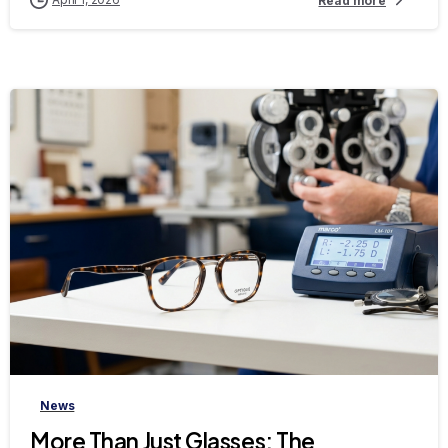
Read more
-
News
More Than Just Glasses: The