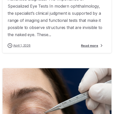
Specialized Eye Tests In modern ophthalmology,
the specialist’s clinical judgment is supported by a
range of imaging and functional tests that make it
possible to observe structures that are invisible to
the naked eye. These...
April 1, 2026
Read more