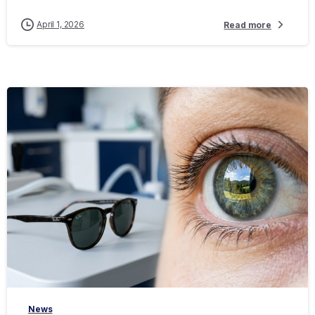
April 1, 2026
Read more
-
News