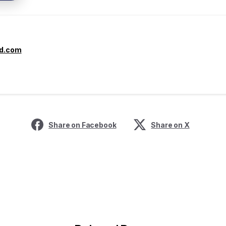
yd.com
Share on Facebook
Share on X