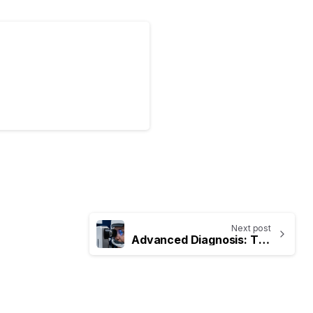
Next post
Advanced Diagnosis: The Importance of Specialized Eye Tests