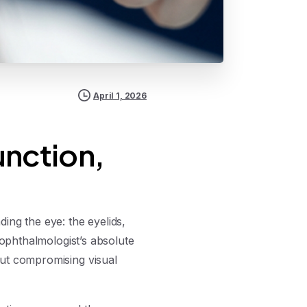
April 1, 2026
unction,
ing the eye: the eyelids,
 ophthalmologist’s absolute
out compromising visual