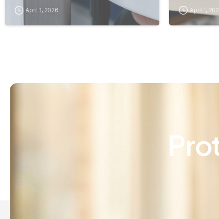
April 1, 2026
April 1, 20
Pro