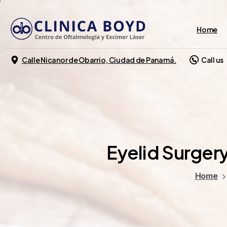
Home
Calle Nicanor de Obarrio, Ciudad de Panamá.
Call us
Eyelid
Surgery
Home