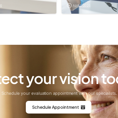
26
April 1, 2026
tect
your
vision
to
Schedule your evaluation appointment with our specialists.
Schedule Appointment