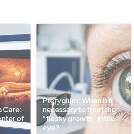
-
-
News
Pterygium: When is it
a Care:
necessary to treat the
enter of
“fleshy growth” in the
eye?