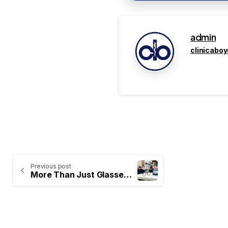
admin
clinicabo
Previous post
More Than Just Glasses: The Importance of a Comprehensive Eye Exam