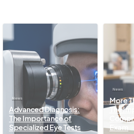
-
News
More Th
News
Advanced Diagnosis:
The Im
The Importance of
Compre
Specialized Eye Tests
Exam