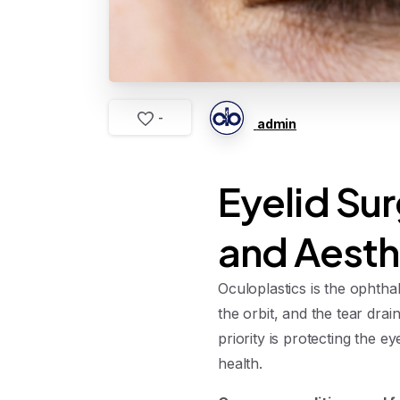
-
admin
Eyelid Sur
and Aesth
Oculoplastics is the ophtha
the orbit, and the tear dra
priority is protecting the
health.