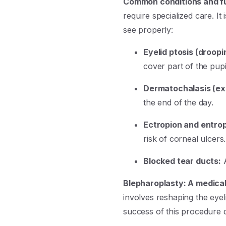
Common conditions and fu
require specialized care. It
see properly:
Eyelid ptosis (droopi
cover part of the pupi
Dermatochalasis (ex
the end of the day.
Ectropion and entrop
risk of corneal ulcers.
Blocked tear ducts:
A
Blepharoplasty: A medica
involves reshaping the eye
success of this procedure 