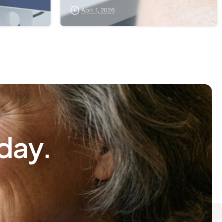
April 1, 2026
day.