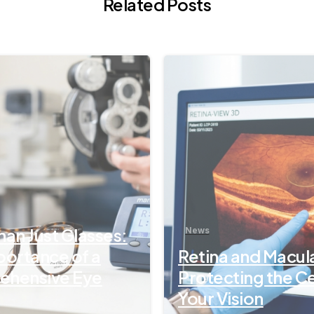
Related Posts
-
an Just Glasses:
News
portance of a
Retina and Macul
hensive Eye
Protecting the C
Your Vision