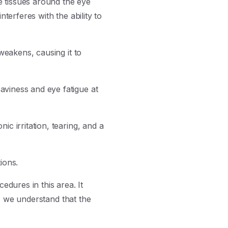
e tissues around the eye
terferes with the ability to
weakens, causing it to
aviness and eye fatigue at
c irritation, tearing, and a
ions.
dures in this area. It
, we understand that the