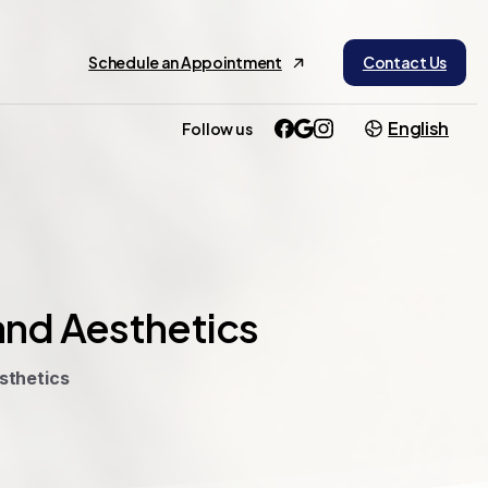
Schedule an Appointment
Contact Us
English
Follow us
and
Aesthetics
sthetics