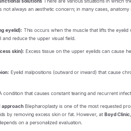
nctional solutions
There are various situations in which th
 is not always an aesthetic concern; in many cases, anatomy in
ng eyelid):
This occurs when the muscle that lifts the eyelid 
l and reduce the upper visual field.
cess skin):
Excess tissue on the upper eyelids can cause he
ion:
Eyelid malpositions (outward or inward) that cause chroni
 condition that causes constant tearing and recurrent infect
l approach
Blepharoplasty is one of the most requested proce
lids by removing excess skin or fat. However, at
Boyd Clinic
depends on a personalized evaluation.