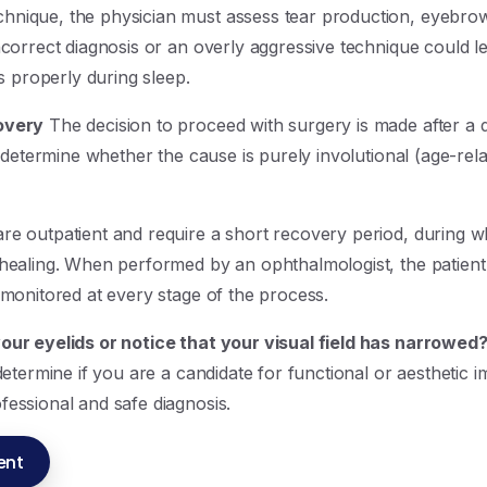
nique, the physician must assess tear production, eyebrow 
ncorrect diagnosis or an overly aggressive technique could l
es properly during sleep.
overy
The decision to proceed with surgery is made after a d
l determine whether the cause is purely involutional (age-rel
re outpatient and require a short recovery period, during w
 healing. When performed by an ophthalmologist, the patient
 monitored at every stage of the process.
our eyelids or notice that your visual field has narrowed
 determine if you are a candidate for functional or aestheti
fessional and safe diagnosis.
ent