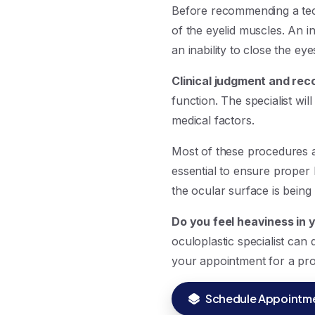
Before recommending a tech
of the eyelid muscles. An i
an inability to close the ey
Clinical judgment and rec
function. The specialist wil
medical factors.
Most of these procedures a
essential to ensure proper
the ocular surface is being
Do you feel heaviness in y
oculoplastic specialist can
your appointment for a pro
Schedule Appointm