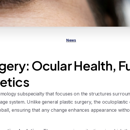
News
gery: Ocular Health, F
etics
lmology subspecialty that focuses on the structures surround
inage system. Unlike general plastic surgery, the oculoplastic
 eyeball, ensuring that any change enhances appearance with