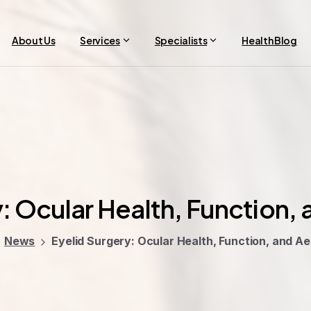
About Us
Services
Specialists
Health Blog
:
Ocular
Health,
Function,
News
Eyelid Surgery: Ocular Health, Function, and Ae