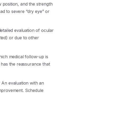
position, and the strength
ead to severe “dry eye” or
etailed evaluation of ocular
ated) or due to other
hich medical follow-up is
 has the reassurance that
?
An evaluation with an
c improvement. Schedule