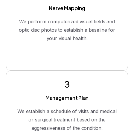
Nerve Mapping
We perform computerized visual fields and
optic disc photos to establish a baseline for
your visual health.
3
Management Plan
We establish a schedule of visits and medical
or surgical treatment based on the
aggressiveness of the condition.