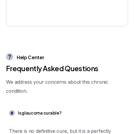
Help Center
F
r
e
q
u
e
n
t
l
y
A
s
k
e
d
Q
u
e
s
t
i
o
n
s
We address your concerns about this chronic
condition.
Is glaucoma curable?
There is no definitive cure, but it is a perfectly