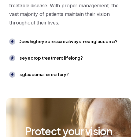
treatable disease. With proper management, the
vast majority of patients maintain their vision
throughout their lives.
Does high eye pressure always mean glaucoma?
Is eye drop treatment lifelong?
Is glaucoma hereditary?
Protect
your
vision