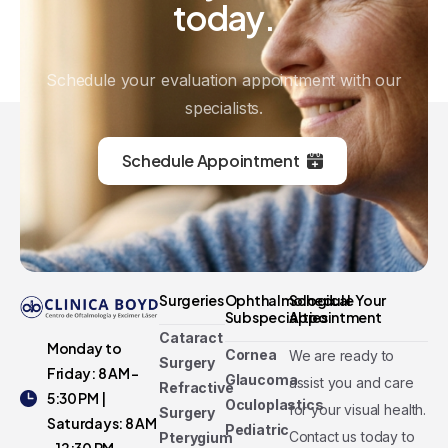
today.
Schedule your evaluation appointment with our
specialists.
Schedule Appointment
Surgeries
Ophthalmological
Schedule Your
Subspecialties
Appointment
Cataract
Monday to
Cornea
We are ready to
Surgery
Friday: 8 AM -
Glaucoma
assist you and care
Refractive
5:30 PM |
Oculoplastics
for your visual health.
Surgery
Saturdays: 8 AM
Pediatric
Contact us today to
Pterygium