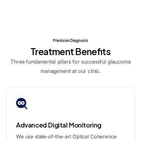
Precision Diagnosis
Treatment
Benefits
Three fundamental pillars for successful glaucoma
management at our clinic.
Advanced Digital Monitoring
We use state-of-the-art Optical Coherence