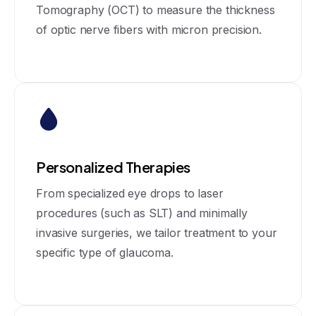
Tomography (OCT) to measure the thickness
of optic nerve fibers with micron precision.
Personalized Therapies
From specialized eye drops to laser
procedures (such as SLT) and minimally
invasive surgeries, we tailor treatment to your
specific type of glaucoma.