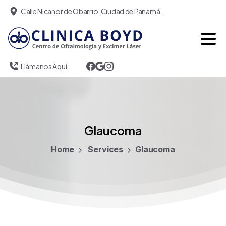
Calle Nicanor de Obarrio, Ciudad de Panamá.
Llámanos Aquí
Glaucoma
Home
Services
Glaucoma