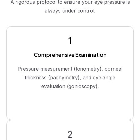
A rigorous protocol to ensure your eye pressure is
always under control.
1
Comprehensive Examination
Pressure measurement (tonometry), corneal
thickness (pachymetry), and eye angle
evaluation (gonioscopy).
2