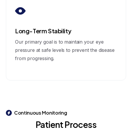
Long-Term Stability
Our primary goal is to maintain your eye
pressure at safe levels to prevent the disease
from progressing.
Continuous Monitoring
Patient
Process