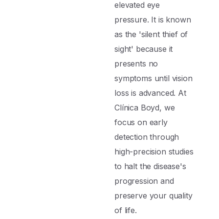
elevated eye
pressure. It is known
as the 'silent thief of
sight' because it
presents no
symptoms until vision
loss is advanced. At
Clínica Boyd, we
focus on early
detection through
high-precision studies
to halt the disease's
progression and
preserve your quality
of life.