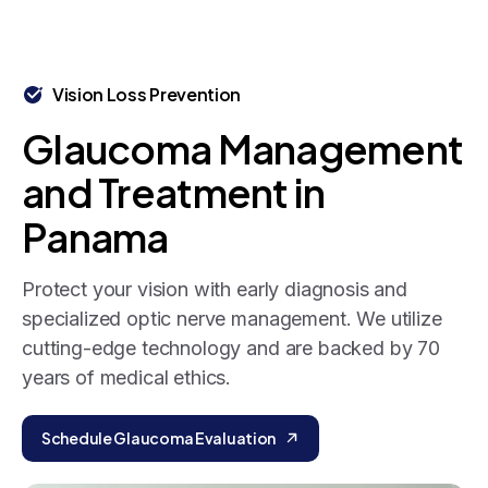
Vision Loss Prevention
Glaucoma
Management
and
Treatment
in
Panama
Protect your vision with early diagnosis and
specialized optic nerve management. We utilize
cutting-edge technology and are backed by 70
years of medical ethics.
Schedule Glaucoma Evaluation