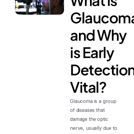
What
is
Glaucom
and
Why
is
Early
Detectio
Vital?
Glaucoma is a group
of diseases that
damage the optic
nerve, usually due to