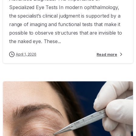
Specialized Eye Tests In modern ophthalmology,
the specialist’s clinical judgment is supported by a
range of imaging and functional tests that make it
possible to observe structures that are invisible to
the naked eye. These...
April 1, 2026
Read more