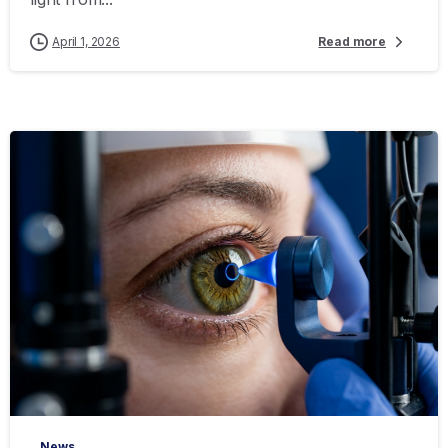
April 1, 2026
Read more
-
News