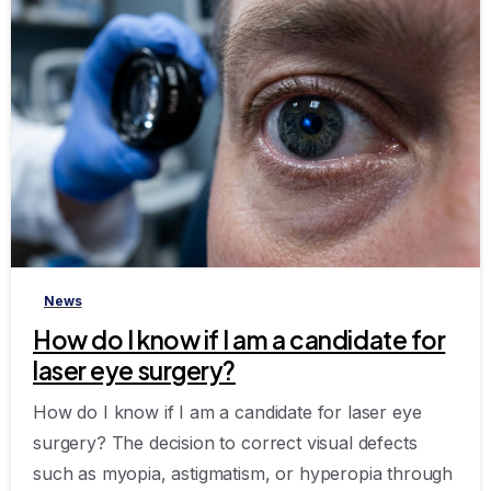
-
News
How do I know if I am a candidate for
laser eye surgery?
How do I know if I am a candidate for laser eye
surgery? The decision to correct visual defects
such as myopia, astigmatism, or hyperopia through