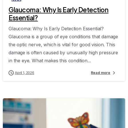
Glaucoma: Why Is Early Detection
Essential?
Glaucoma: Why Is Early Detection Essential?
Glaucoma is a group of eye conditions that damage
the optic nerve, which is vital for good vision. This
damage is often caused by unusually high pressure
in the eye. What makes this condition...
April 1, 2026
Read more