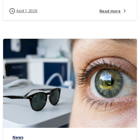
April 1, 2026
Read more
-
News