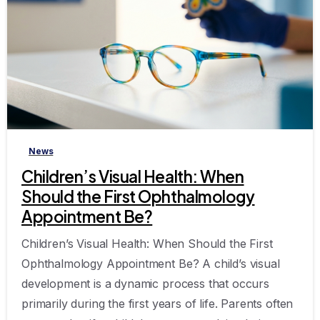
-
News
Children’s Visual Health: When
Should the First Ophthalmology
Appointment Be?
Children’s Visual Health: When Should the First
Ophthalmology Appointment Be? A child’s visual
development is a dynamic process that occurs
primarily during the first years of life. Parents often