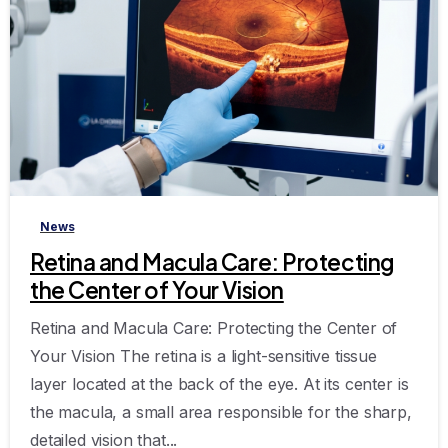
-
News
Retina and Macula Care: Protecting
the Center of Your Vision
Retina and Macula Care: Protecting the Center of
Your Vision The retina is a light-sensitive tissue
layer located at the back of the eye. At its center is
the macula, a small area responsible for the sharp,
detailed vision that...