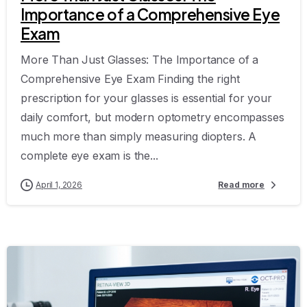
Importance of a Comprehensive Eye
Exam
More Than Just Glasses: The Importance of a
Comprehensive Eye Exam Finding the right
prescription for your glasses is essential for your
daily comfort, but modern optometry encompasses
much more than simply measuring diopters. A
complete eye exam is the...
April 1, 2026
Read more