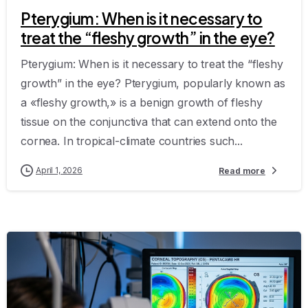
Pterygium: When is it necessary to
treat the “fleshy growth” in the eye?
Pterygium: When is it necessary to treat the “fleshy
growth” in the eye? Pterygium, popularly known as
a «fleshy growth,» is a benign growth of fleshy
tissue on the conjunctiva that can extend onto the
cornea. In tropical-climate countries such...
April 1, 2026
Read more