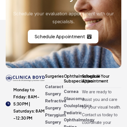
Schedule your evaluation appointment with our
specialists.
Schedule Appointment
Surgeries
Ophthalmological
Schedule Your
Subspecialties
Appointment
Cataract
Monday to
Cornea
We are ready to
Surgery
Friday: 8 AM -
Glaucoma
assist you and care
Refractive
5:30 PM |
Oculoplastics
for your visual health.
Surgery
Saturdays: 8 AM
Pediatric
Contact us today to
Pterygium
- 12:30 PM
Ophthalmology
Surgery
coordinate your
Retina,