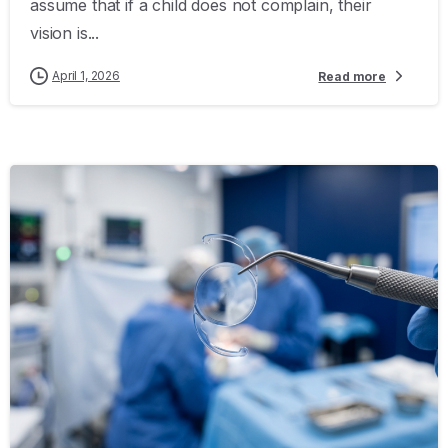
assume that if a child does not complain, their
vision is...
April 1, 2026
Read more
-