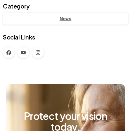
Category
News
Social Links
Protect
your
vision
today.