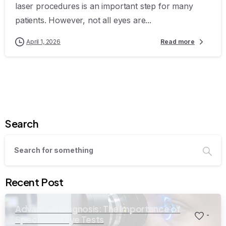
laser procedures is an important step for many
patients. However, not all eyes are...
April 1, 2026
Read more
Search
Recent Post
Advanced Diagnosis: The Importance of
-
Specialized Eye Tests