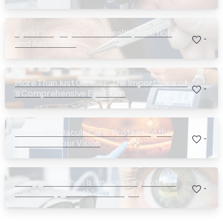
Eyelid Surgery: Ocular Health, Function,
-
and Aesthetics
More Than Just Glasses: The Importance of
-
a Comprehensive Eye Exam
Retina and Macula Care: Protecting the
-
Center of Your Vision
Pterygium: When is it necessary to treat
-
the “fleshy growth” in the eye?