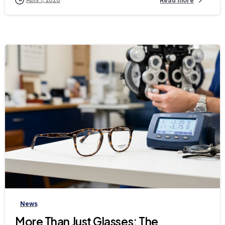
Read more
-
News
More Than Just Glasses: The