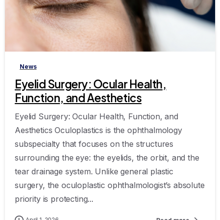
-
News
Eyelid Surgery: Ocular Health,
Function, and Aesthetics
Eyelid Surgery: Ocular Health, Function, and
Aesthetics Oculoplastics is the ophthalmology
subspecialty that focuses on the structures
surrounding the eye: the eyelids, the orbit, and the
tear drainage system. Unlike general plastic
surgery, the oculoplastic ophthalmologist’s absolute
priority is protecting...
April 1, 2026