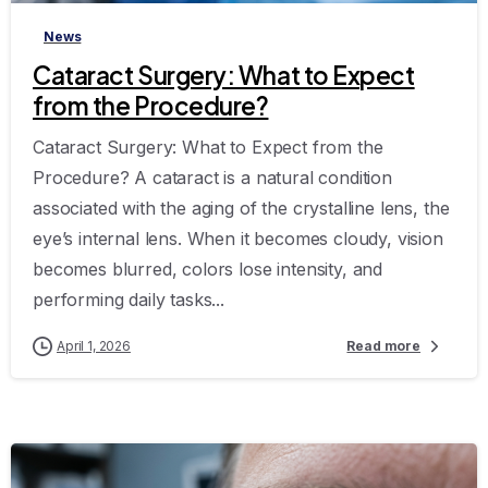
News
Cataract Surgery: What to Expect
from the Procedure?
Cataract Surgery: What to Expect from the
Procedure? A cataract is a natural condition
associated with the aging of the crystalline lens, the
eye’s internal lens. When it becomes cloudy, vision
becomes blurred, colors lose intensity, and
performing daily tasks...
April 1, 2026
Read more