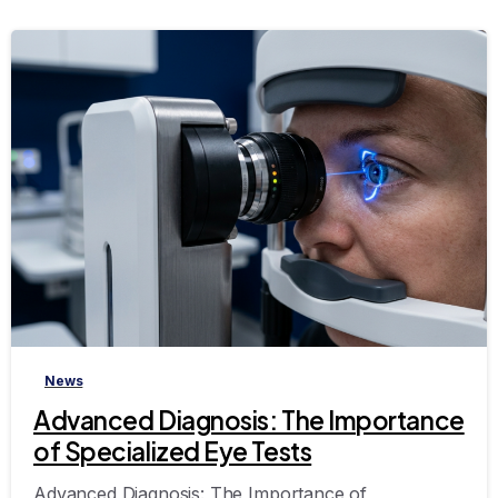
-
News
Advanced Diagnosis: The Importance
of Specialized Eye Tests
Advanced Diagnosis: The Importance of