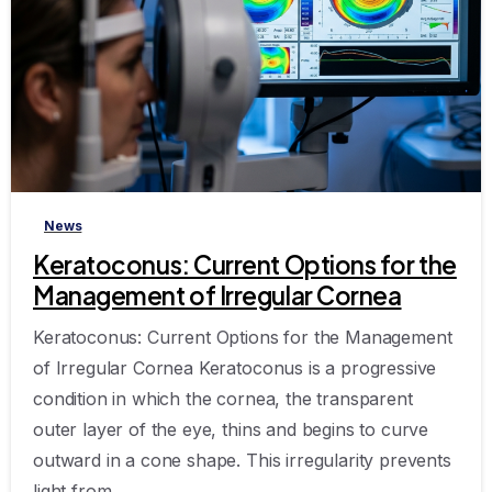
-
News
Keratoconus: Current Options for the
Management of Irregular Cornea
Keratoconus: Current Options for the Management
of Irregular Cornea Keratoconus is a progressive
condition in which the cornea, the transparent
outer layer of the eye, thins and begins to curve
outward in a cone shape. This irregularity prevents
light from...