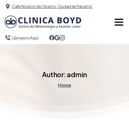
Calle Nicanor de Obarrio, Ciudad de Panamá.
Llámanos Aquí
Author:
admin
Home