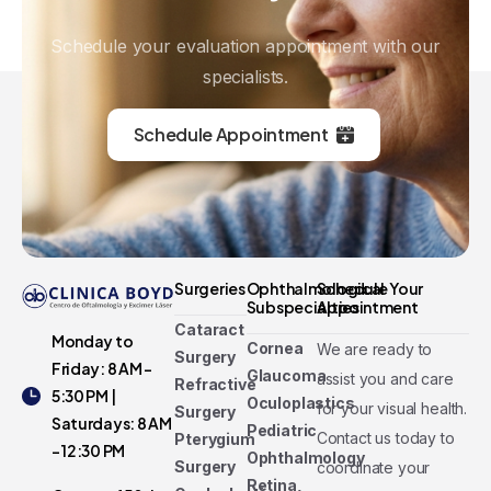
Schedule your evaluation appointment with our
specialists.
Schedule Appointment
Surgeries
Ophthalmological
Schedule Your
Subspecialties
Appointment
Cataract
Monday to
Cornea
We are ready to
Surgery
Friday: 8 AM -
Glaucoma
assist you and care
Refractive
5:30 PM |
Oculoplastics
for your visual health.
Surgery
Saturdays: 8 AM
Pediatric
Contact us today to
Pterygium
- 12:30 PM
Ophthalmology
Surgery
coordinate your
Retina,