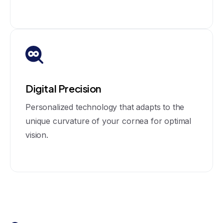
Digital Precision
Personalized technology that adapts to the
unique curvature of your cornea for optimal
vision.