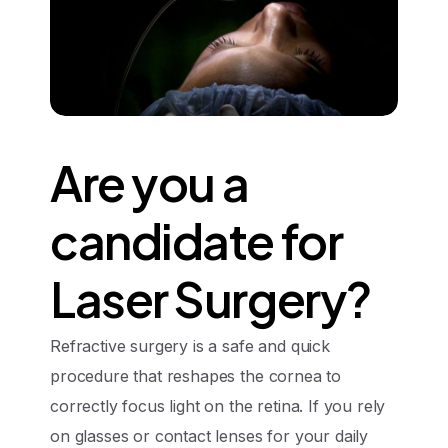
Are
you
a
candidate
for
Laser
Surgery?
Refractive surgery is a safe and quick
procedure that reshapes the cornea to
correctly focus light on the retina. If you rely
on glasses or contact lenses for your daily