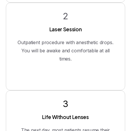
2
Laser Session
Outpatient procedure with anesthetic drops.
You will be awake and comfortable at all
times.
3
Life Without Lenses
The next day, most patients resume their