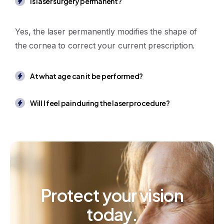
Is laser surgery permanent?
Yes, the laser permanently modifies the shape of
the cornea to correct your current prescription.
At what age can it be performed?
Will I feel pain during the laser procedure?
Protect
your
vision
today.