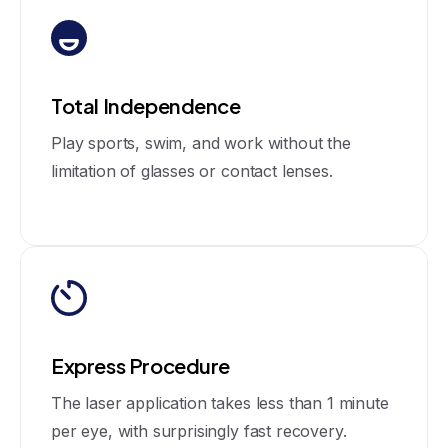
Total Independence
Play sports, swim, and work without the
limitation of glasses or contact lenses.
Express Procedure
The laser application takes less than 1 minute
per eye, with surprisingly fast recovery.