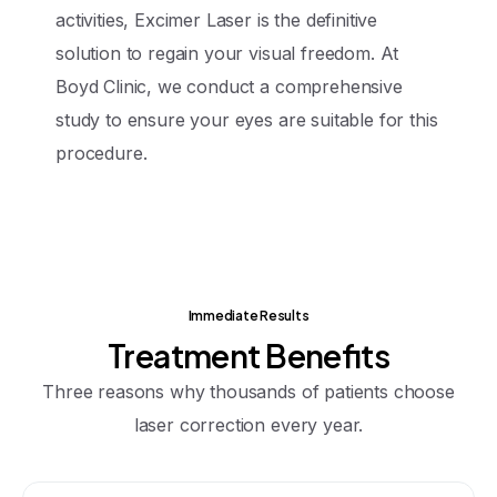
activities, Excimer Laser is the definitive
solution to regain your visual freedom. At
Boyd Clinic, we conduct a comprehensive
study to ensure your eyes are suitable for this
procedure.
Immediate Results
Treatment
Benefits
Three reasons why thousands of patients choose
laser correction every year.