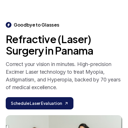
Goodbye to Glasses
Refractive
(Laser)
Surgery
in
Panama
Correct your vision in minutes. High-precision
Excimer Laser technology to treat Myopia,
Astigmatism, and Hyperopia, backed by 70 years
of medical excellence.
Schedule Laser Evaluation