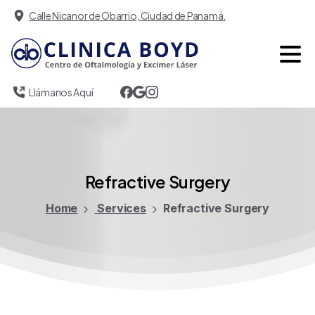
Calle Nicanor de Obarrio, Ciudad de Panamá.
Llámanos Aquí
Refractive
Surgery
Home
Services
Refractive Surgery