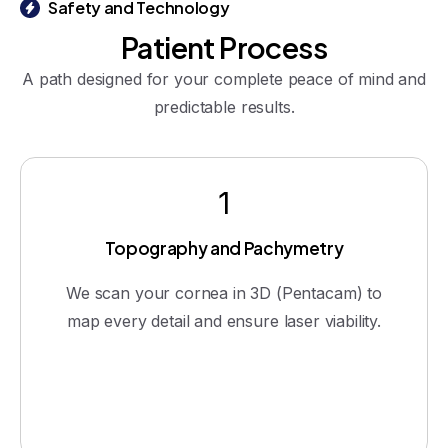
Safety and Technology
Patient
Process
A path designed for your complete peace of mind and
predictable results.
1
Topography and Pachymetry
We scan your cornea in 3D (Pentacam) to
map every detail and ensure laser viability.