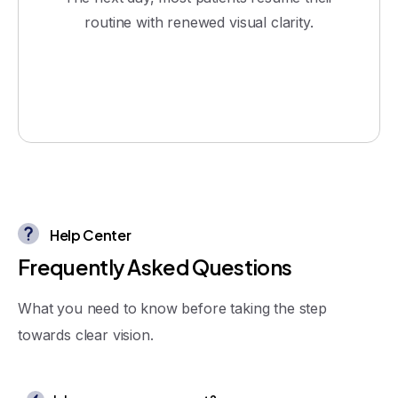
routine with renewed visual clarity.
Help Center
F
r
e
q
u
e
n
t
l
y
A
s
k
e
d
Q
u
e
s
t
i
o
n
s
What you need to know before taking the step
towards clear vision.