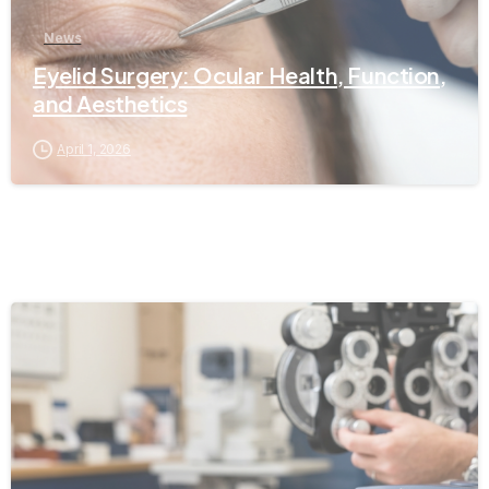
News
Eyelid Surgery: Ocular Health, Function,
and Aesthetics
April 1, 2026
-