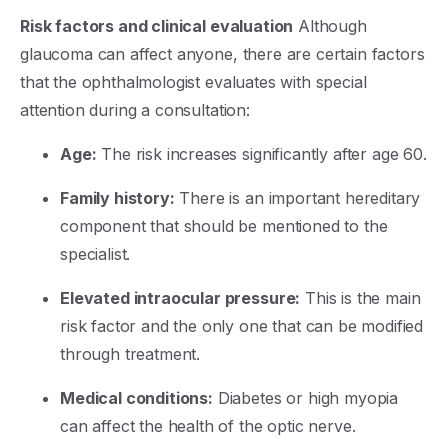
Risk factors and clinical evaluation
Although
glaucoma can affect anyone, there are certain factors
that the ophthalmologist evaluates with special
attention during a consultation:
Age:
The risk increases significantly after age 60.
Family history:
There is an important hereditary
component that should be mentioned to the
specialist.
Elevated intraocular pressure:
This is the main
risk factor and the only one that can be modified
through treatment.
Medical conditions:
Diabetes or high myopia
can affect the health of the optic nerve.