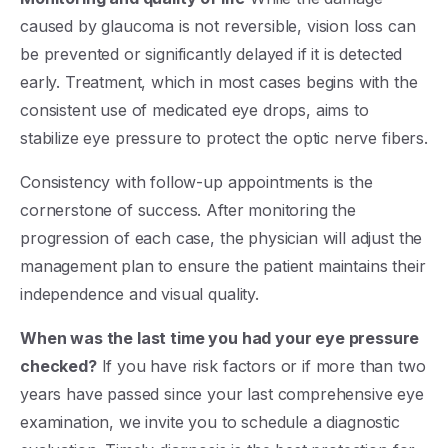
caused by glaucoma is not reversible, vision loss can
be prevented or significantly delayed if it is detected
early. Treatment, which in most cases begins with the
consistent use of medicated eye drops, aims to
stabilize eye pressure to protect the optic nerve fibers.
Consistency with follow-up appointments is the
cornerstone of success. After monitoring the
progression of each case, the physician will adjust the
management plan to ensure the patient maintains their
independence and visual quality.
When was the last time you had your eye pressure
checked?
If you have risk factors or if more than two
years have passed since your last comprehensive eye
examination, we invite you to schedule a diagnostic