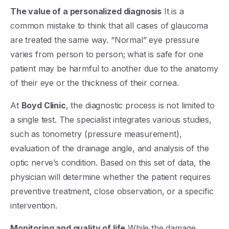
The value of a personalized diagnosis
It is a
common mistake to think that all cases of glaucoma
are treated the same way. “Normal” eye pressure
varies from person to person; what is safe for one
patient may be harmful to another due to the anatomy
of their eye or the thickness of their cornea.
At
Boyd Clinic
, the diagnostic process is not limited to
a single test. The specialist integrates various studies,
such as tonometry (pressure measurement),
evaluation of the drainage angle, and analysis of the
optic nerve’s condition. Based on this set of data, the
physician will determine whether the patient requires
preventive treatment, close observation, or a specific
intervention.
Monitoring and quality of life
While the damage