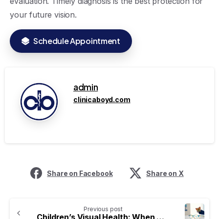
evaluation. Timely diagnosis is the best protection for
your future vision.
Schedule Appointment
admin
clinicaboyd.com
Share on Facebook
Share on X
Previous post
Children’s Visual Health: When Should the First Ophthalmology Appointment Be?