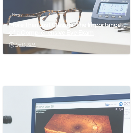
News
More Than Just Glasses: The Importance
of a Comprehensive Eye Exam
April 1, 2026
-