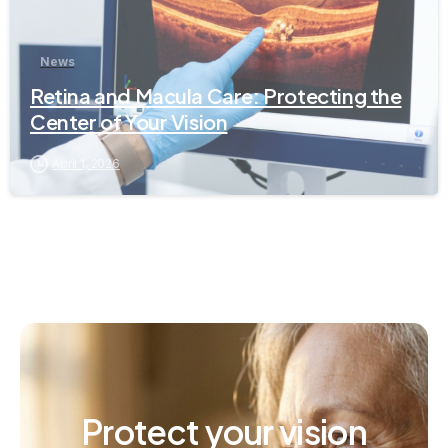
News
Retina and Macula Care: Protecting the
Center of Your Vision
April 1, 2026
Protect
your
vision