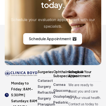
today.
Schedule your evaluation appointment with our
specialists.
Schedule Appointment
Surgeries
Ophthalmological
Schedule Your
Subspecialties
Appointment
Cataract
Monday to
Cornea
We are ready to
Surgery
Friday: 8 AM -
Glaucoma
assist you and care
Refractive
5:30 PM |
Oculoplastics
for your visual health.
Surgery
Saturdays: 8 AM
Pediatric
Contact us today to
Pterygium