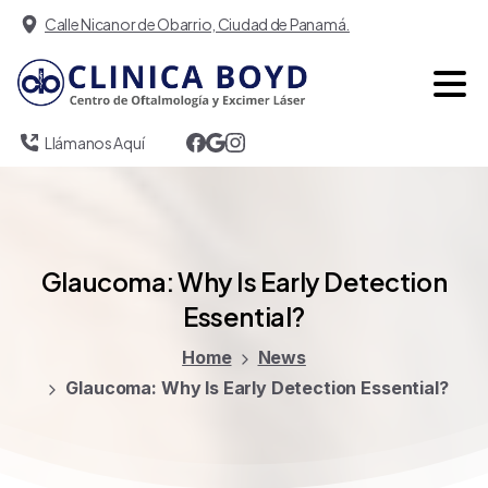
Calle Nicanor de Obarrio, Ciudad de Panamá.
Llámanos Aquí
Glaucoma:
Why
Is
Early
Detection
Essential?
Home
News
Glaucoma: Why Is Early Detection Essential?