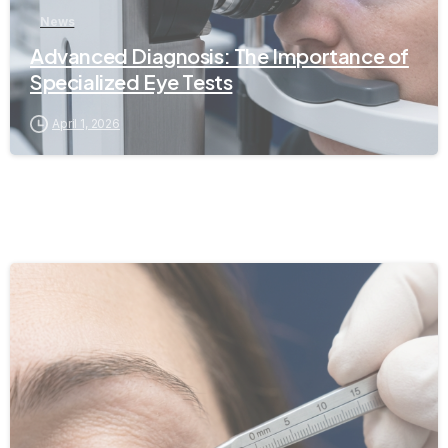
News
Advanced Diagnosis: The Importance of
Specialized Eye Tests
April 1, 2026
-