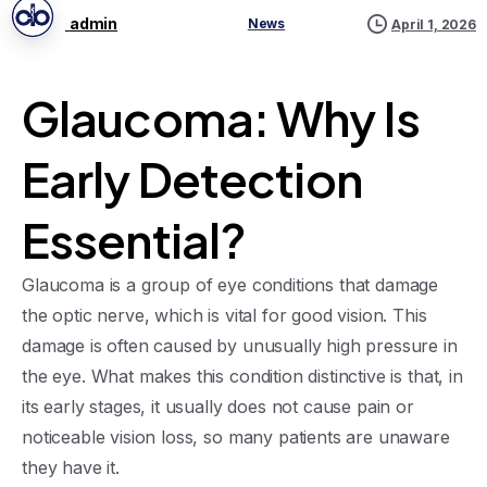
admin
News
April 1, 2026
Glaucoma: Why Is
Early Detection
Essential?
Glaucoma is a group of eye conditions that damage
the optic nerve, which is vital for good vision. This
damage is often caused by unusually high pressure in
the eye. What makes this condition distinctive is that, in
its early stages, it usually does not cause pain or
noticeable vision loss, so many patients are unaware
they have it.