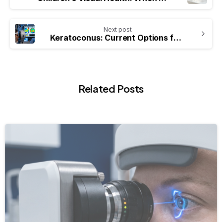
Next post
Keratoconus: Current Options for the Management of Irregular Cornea
Related Posts
-