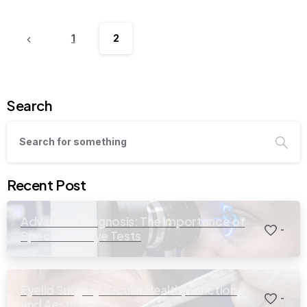
1
2
Search
Recent Post
Advanced Diagnosis: The Importance of
-
Specialized Eye Tests
Eyelid Surgery: Ocular Health, Function,
-
and Aesthetics