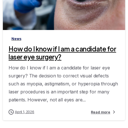
-
News
How do I know if I am a candidate for
laser eye surgery?
How do I know if I am a candidate for laser eye
surgery? The decision to correct visual defects
such as myopia, astigmatism, or hyperopia through
laser procedures is an important step for many
patients. However, not all eyes are...
April 1, 2026
Read more