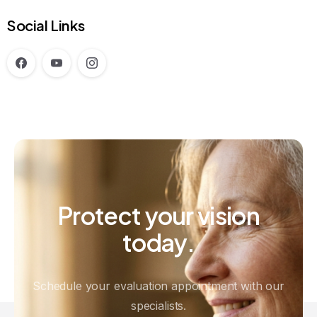
Social Links
Protect
your
vision
today.
Schedule your evaluation appointment with our
specialists.