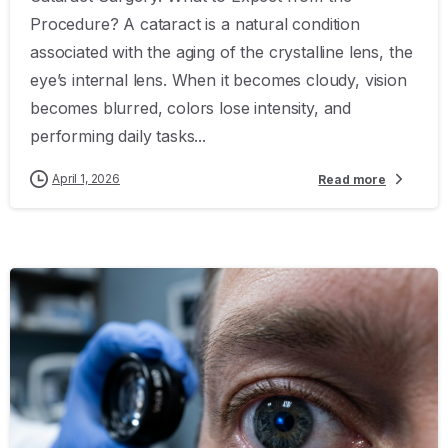
Procedure? A cataract is a natural condition
associated with the aging of the crystalline lens, the
eye’s internal lens. When it becomes cloudy, vision
becomes blurred, colors lose intensity, and
performing daily tasks...
April 1, 2026
Read more