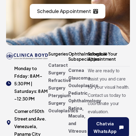
Schedule Appointment
Surgeries
Ophthalmological
Schedule Your
Subspecialties
Appointment
Cataract
Monday to
Cornea
We are ready to
Surgery
Friday: 8 AM -
Glaucoma
assist you and care
Refractive
5:30 PM |
Oculoplastics
for your visual health.
Surgery
Saturdays: 8 AM
Pediatric
Contact us today to
Pterygium
- 12:30 PM
Ophthalmology
Surgery
coordinate your
Retina,
Oculoplastics
Corner of 50th
evaluation.
Macula,
Street and Ave.
and
Chat via
Venezuela,
Vitreous
WhatsApp
Panama City