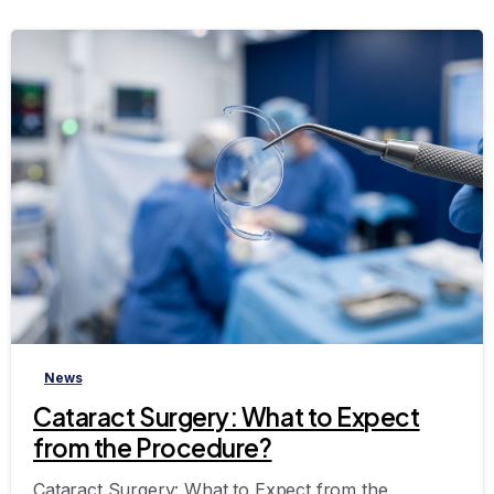
-
News
Cataract Surgery: What to Expect
from the Procedure?
Cataract Surgery: What to Expect from the