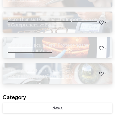
More Than Just Glasses: The Importance of
-
a Comprehensive Eye Exam
Retina and Macula Care: Protecting the
-
Center of Your Vision
Pterygium: When is it necessary to treat
-
the “fleshy growth” in the eye?
Category
News