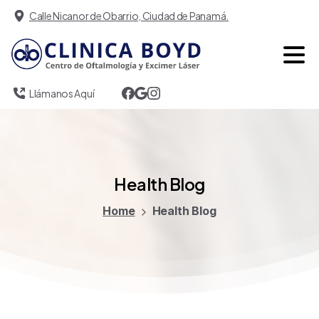
Calle Nicanor de Obarrio, Ciudad de Panamá.
Llámanos Aquí
Health
Blog
Home
Health Blog