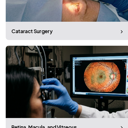
Cataract Surgery
Retina, Macula, and Vitreous