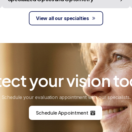
View all our specialties
tect
your
vision
to
Schedule your evaluation appointment with our specialists.
Schedule Appointment