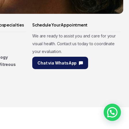
bspecialties
Schedule Your Appointment
We are ready to assist you and care for your
visual health. Contact us today to coordinate
your evaluation.
logy
Chat via WhatsApp
Vitreous