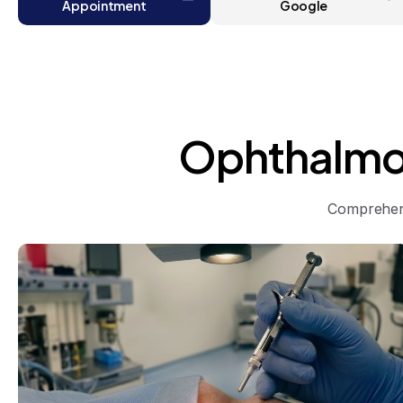
Appointment
Google
Ophthalmo
Comprehens