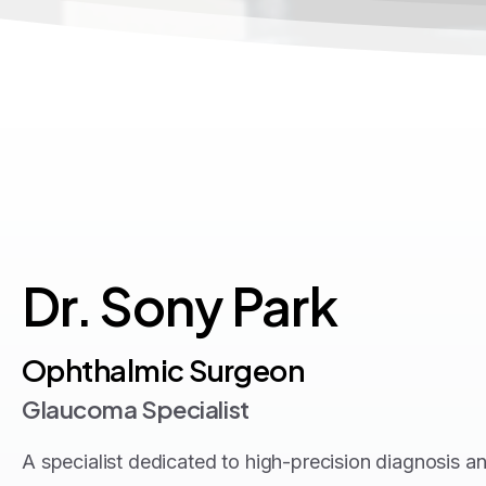
Dr.
Sony
Park
Ophthalmic Surgeon
Glaucoma Specialist
A specialist dedicated to high-precision diagnosis a