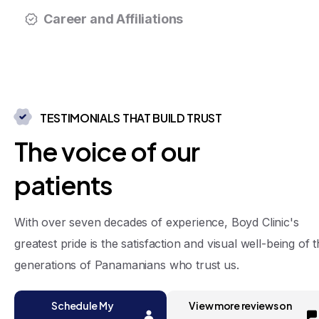
Career and Affiliations
TESTIMONIALS THAT BUILD TRUST
T
h
e
v
o
i
c
e
o
f
o
u
r
p
a
t
i
e
n
t
s
With over seven decades of experience, Boyd Clinic's
greatest pride is the satisfaction and visual well-being of 
generations of Panamanians who trust us.
Schedule My
View more reviews on