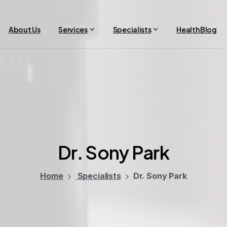
About Us
Services
Specialists
Health Blog
Dr.
Sony
Park
Home
Specialists
Dr. Sony Park