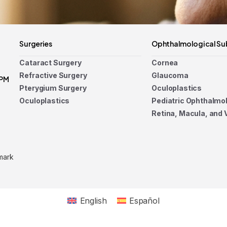
Surgeries
Ophthalmological Su
Cataract Surgery
Cornea
Refractive Surgery
Glaucoma
 PM
Pterygium Surgery
Oculoplastics
Oculoplastics
Pediatric Ophthalmo
Retina, Macula, and 
mark
English
Español