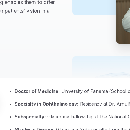
ing enables them to offer
 patients’ vision in a
Doctor of Medicine:
University of Panama (School o
Specialty in Ophthalmology:
Residency at Dr. Arnul
Subspecialty:
Glaucoma Fellowship at the National 
Master's Degree:
Glaucoma Subspecialty from the Fa