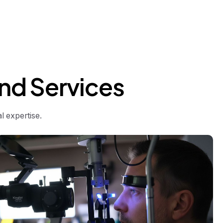
nd
Services
 expertise.