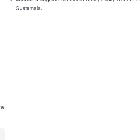
Guatemala
.
the