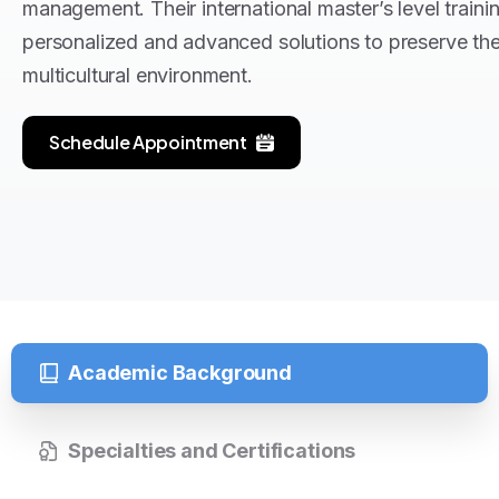
management
. Their international master’s level train
personalized and advanced solutions to preserve their
multicultural environment
.
Schedule Appointment
Academic Background
Specialties and Certifications