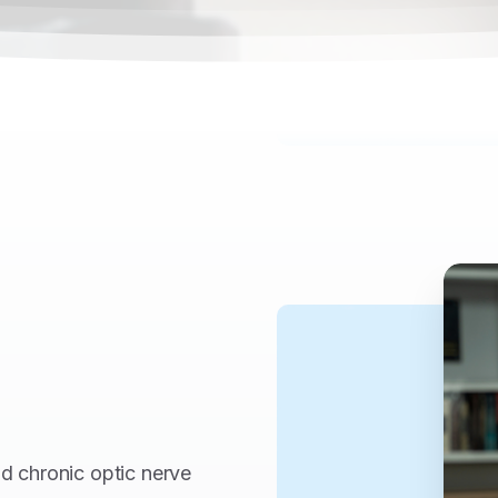
nd chronic optic nerve