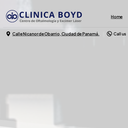
Home
Calle Nicanor de Obarrio, Ciudad de Panamá.
Call us