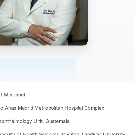
f Medicine)
.
fo Arias Madrid Metropolitan Hospital Complex
.
Ophthalmology Unit, Guatemala
.
culty of Health Sciences at Rafael Landívar University,