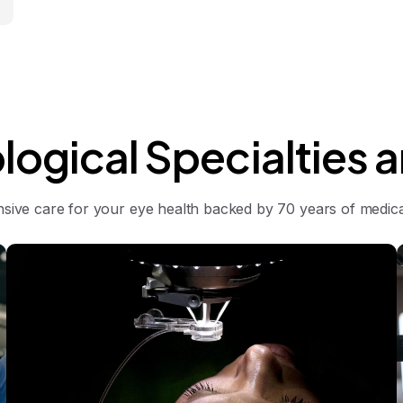
logical
Specialties
a
ive care for your eye health backed by 70 years of medical