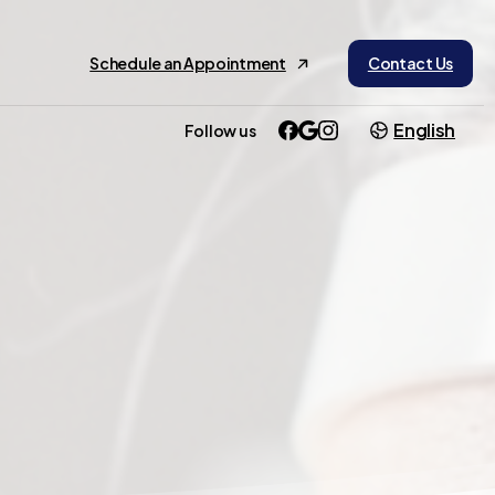
Schedule an Appointment
Contact Us
English
Follow us