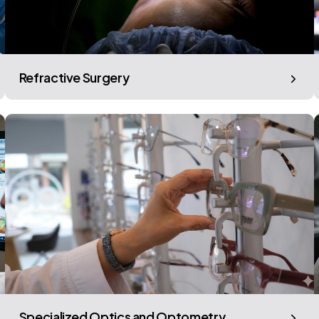
Refractive Surgery
Specialized Optics and Optometry