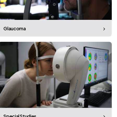
Glaucoma
Special Studies