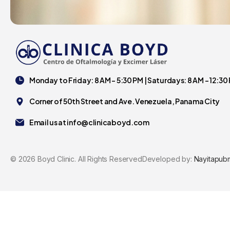
Monday to Friday: 8 AM - 5:30 PM | Saturdays: 8 AM - 12:30
Corner of 50th Street and Ave. Venezuela, Panama City
Email us at
info@clinicaboyd.com
©
2026
Boyd Clinic. All Rights Reserved
Developed by:
Nayitapub