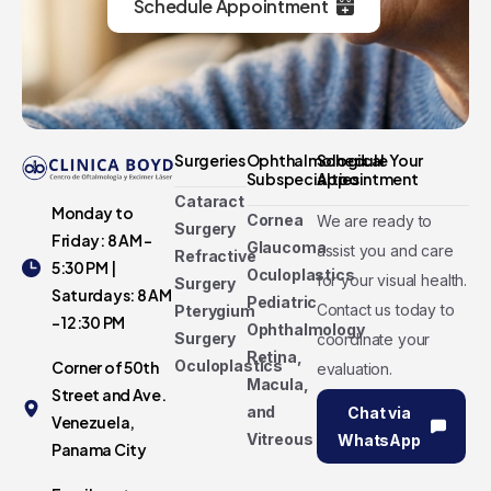
Schedule Appointment
Surgeries
Ophthalmological
Schedule Your
Subspecialties
Appointment
Cataract
Monday to
Cornea
We are ready to
Surgery
Friday: 8 AM -
Glaucoma
assist you and care
Refractive
5:30 PM |
Oculoplastics
for your visual health.
Surgery
Saturdays: 8 AM
Pediatric
Contact us today to
Pterygium
- 12:30 PM
Ophthalmology
Surgery
coordinate your
Retina,
Oculoplastics
Corner of 50th
evaluation.
Macula,
Street and Ave.
and
Chat via
Venezuela,
Vitreous
WhatsApp
Panama City