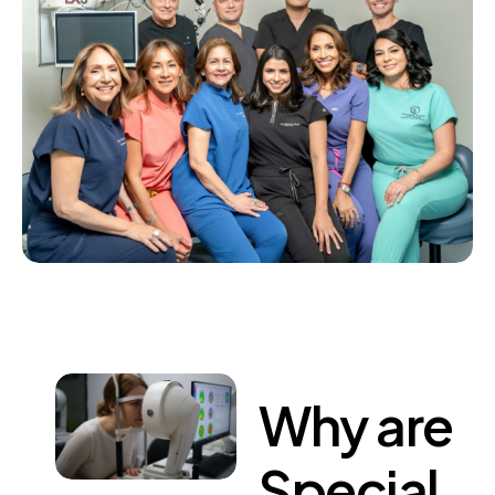
Why
are
Special