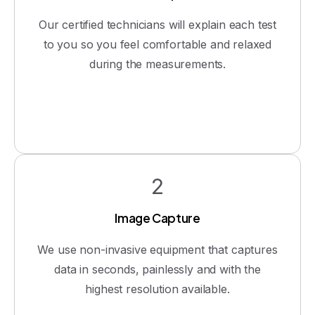
Our certified technicians will explain each test
to you so you feel comfortable and relaxed
during the measurements.
2
Image Capture
We use non-invasive equipment that captures
data in seconds, painlessly and with the
highest resolution available.