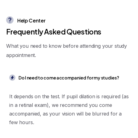
Help Center
F
r
e
q
u
e
n
t
l
y
A
s
k
e
d
Q
u
e
s
t
i
o
n
s
What you need to know before attending your study
appointment.
Do I need to come accompanied for my studies?
It depends on the test. If pupil dilation is required (as
in a retinal exam), we recommend you come
accompanied, as your vision will be blurred for a
few hours.