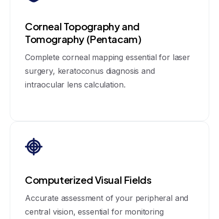
Corneal Topography and
Tomography (Pentacam)
Complete corneal mapping essential for laser
surgery, keratoconus diagnosis and
intraocular lens calculation.
Computerized Visual Fields
Accurate assessment of your peripheral and
central vision, essential for monitoring