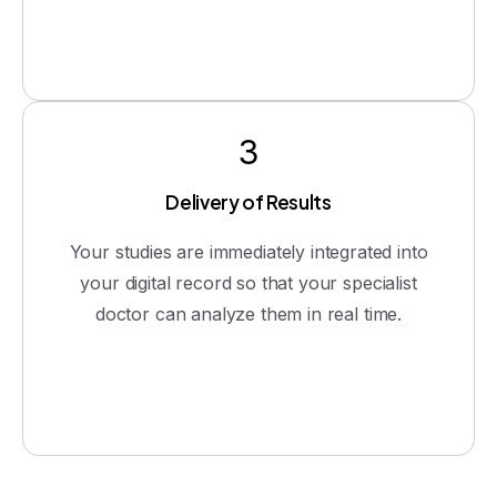
3
Delivery of Results
Your studies are immediately integrated into
your digital record so that your specialist
doctor can analyze them in real time.