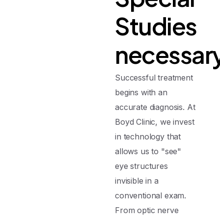
Studies
necessar
Successful treatment
begins with an
accurate diagnosis. At
Boyd Clinic, we invest
in technology that
allows us to "see"
eye structures
invisible in a
conventional exam.
From optic nerve