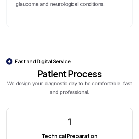
glaucoma and neurological conditions.
Fast and Digital Service
Patient
Process
We design your diagnostic day to be comfortable, fast
and professional.
1
Technical Preparation