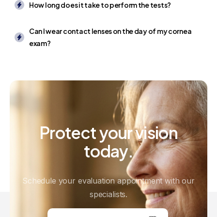
How long does it take to perform the tests?
Can I wear contact lenses on the day of my cornea
exam?
Protect
your
vision
today.
Schedule your evaluation appointment with our
specialists.