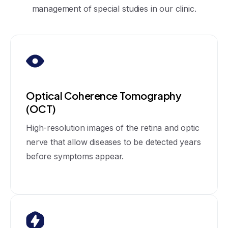
management of special studies in our clinic.
Optical Coherence Tomography
(OCT)
High-resolution images of the retina and optic
nerve that allow diseases to be detected years
before symptoms appear.