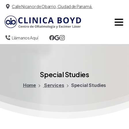
Calle Nicanor de Obarrio, Ciudad de Panamá.
Llámanos Aquí
Special
Studies
Home
Services
Special Studies