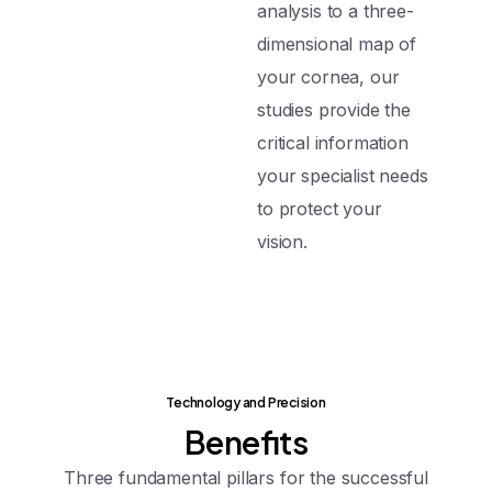
analysis to a three-
dimensional map of
your cornea, our
studies provide the
critical information
your specialist needs
to protect your
vision.
Technology and Precision
Benefits
Three fundamental pillars for the successful