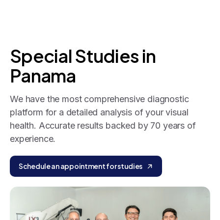
Special
Studies
in
Panama
We have the most comprehensive diagnostic
platform for a detailed analysis of your visual
health. Accurate results backed by 70 years of
experience.
Schedule an appointment for studies