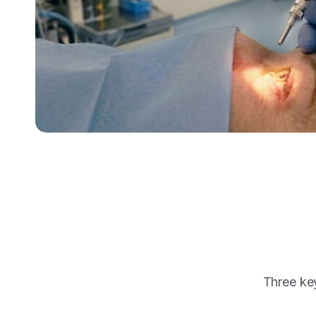
Three key