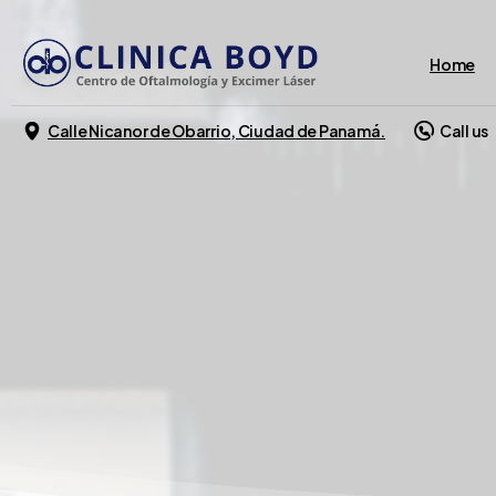
Home
Calle Nicanor de Obarrio, Ciudad de Panamá.
Call us