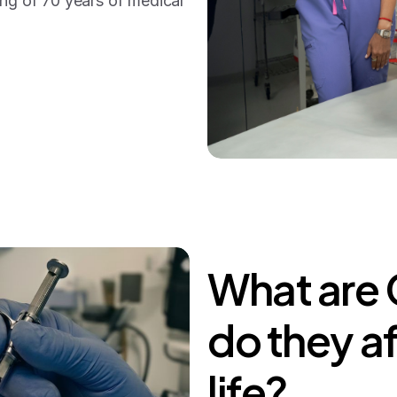
ing of 70 years of medical
What
are
do
they
a
life?