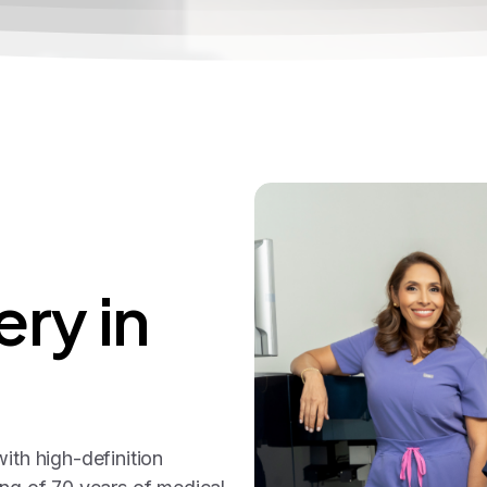
ery
in
ith high-definition