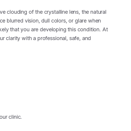
ve clouding of the crystalline lens, the natural
ice blurred vision, dull colors, or glare when
 likely that you are developing this condition. At
r clarity with a professional, safe, and
ur clinic.