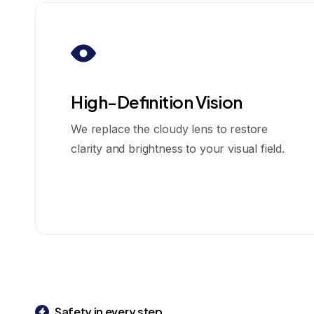
High-Definition Vision
We replace the cloudy lens to restore
clarity and brightness to your visual field.
Safety in every step