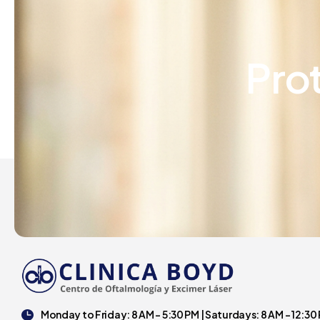
Pro
Monday to Friday: 8 AM - 5:30 PM | Saturdays: 8 AM - 12:30