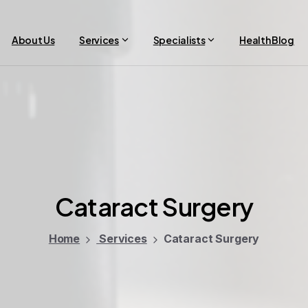
About Us
Services
Specialists
Health Blog
Cataract
Surgery
Home
Services
Cataract Surgery