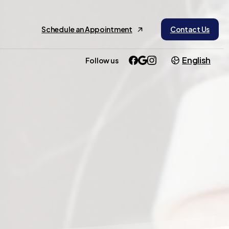
Schedule an Appointment
Contact Us
English
Follow us