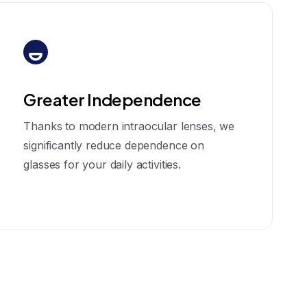
Greater Independence
Thanks to modern intraocular lenses, we
significantly reduce dependence on
glasses for your daily activities.