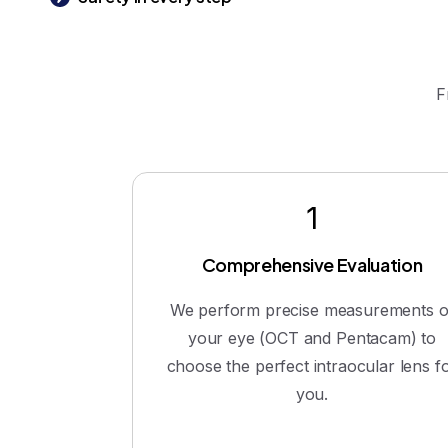
F
1
Comprehensive Evaluation
We perform precise measurements o
your eye (OCT and Pentacam) to
choose the perfect intraocular lens f
you.