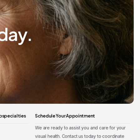
day.
bspecialties
Schedule Your Appointment
We are ready to assist you and care for your
visual health. Contact us today to coordinate