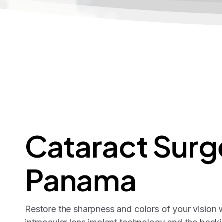
Cataract
Surg
Panama
Restore the sharpness and colors of your vision w