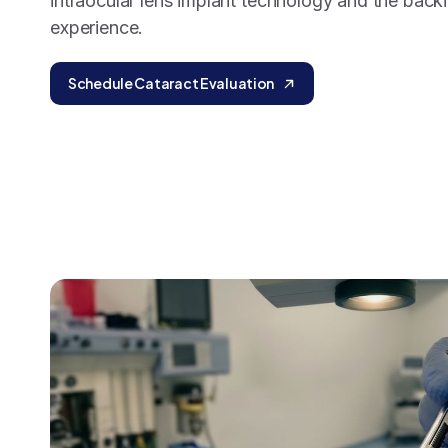
intraocular lens implant technology and the back
experience.
Schedule Cataract Evaluation