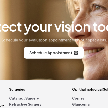
tect
your
vision
to
Schedule your evaluation appointment with our specialists.
Schedule Appointment
Surgeries
Ophthalmological Su
Cataract Surgery
Cornea
Refractive Surgery
Glaucoma
 PM