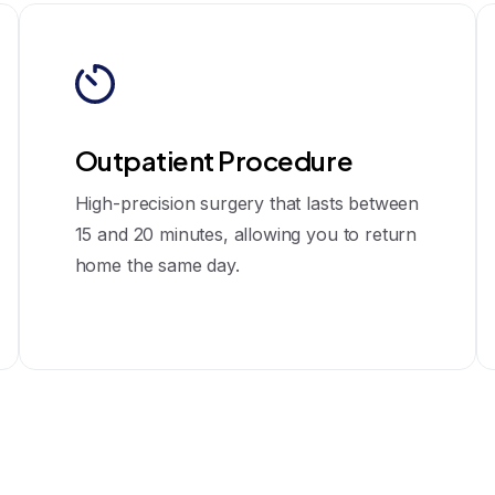
Outpatient Procedure
High-precision surgery that lasts between
15 and 20 minutes, allowing you to return
home the same day.