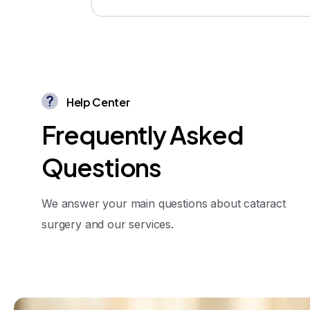
Help Center
F
r
e
q
u
e
n
t
l
y
A
s
k
e
d
Q
u
e
s
t
i
o
n
s
We answer your main questions about cataract
surgery and our services.