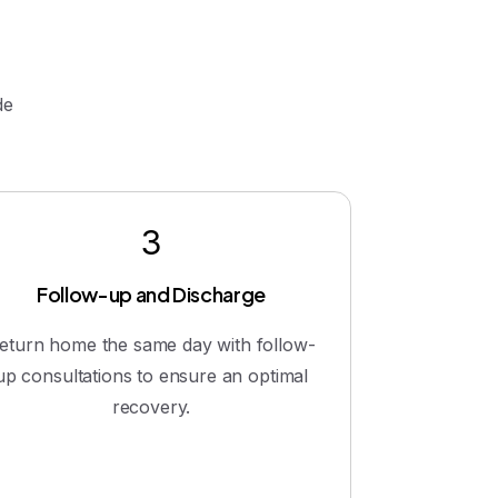
de
3
Follow-up and Discharge
eturn home the same day with follow-
up consultations to ensure an optimal
recovery.