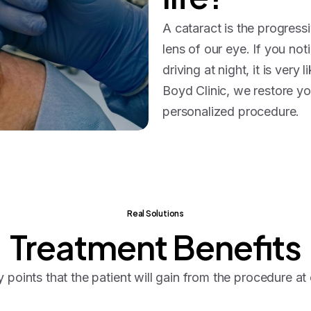
A cataract is the progressi
lens of our eye. If you not
driving at night, it is very
Boyd Clinic, we restore you
personalized procedure.
Real Solutions
Treatment
Benefits
 points that the patient will gain from the procedure at o