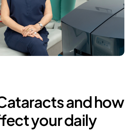
Cataracts
and
how
ffect
your
daily