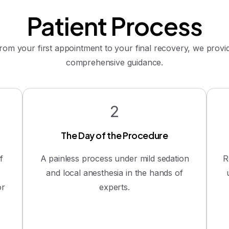
Patient
Process
rom your first appointment to your final recovery, we provi
comprehensive guidance.
2
The Day of the Procedure
f
A painless process under mild sedation
R
and local anesthesia in the hands of
or
experts.