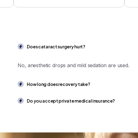
Does cataract surgery hurt?
No, anesthetic drops and mild sedation are used.
How long does recovery take?
Do you accept private medical insurance?