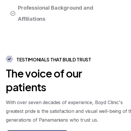
Professional Background and
Affiliations
TESTIMONIALS THAT BUILD TRUST
T
h
e
v
o
i
c
e
o
f
o
u
r
p
a
t
i
e
n
t
s
With over seven decades of experience, Boyd Clinic's
greatest pride is the satisfaction and visual well-being of 
generations of Panamanians who trust us.