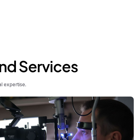
nd
Services
 expertise.