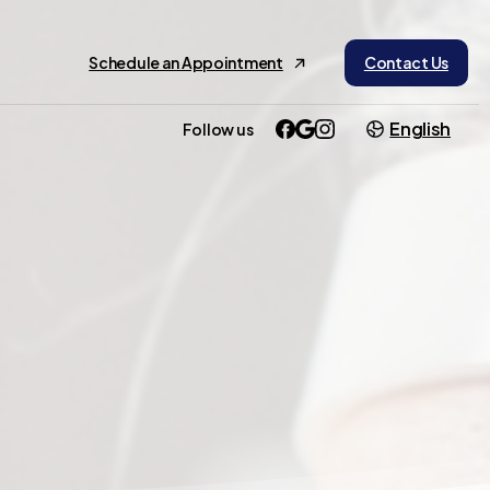
Schedule an Appointment
Contact Us
English
Follow us