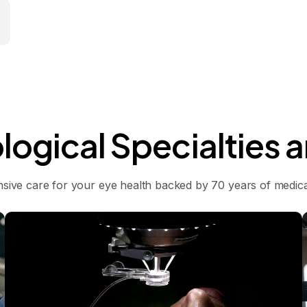
logical
Specialties
a
ive care for your eye health backed by 70 years of medical