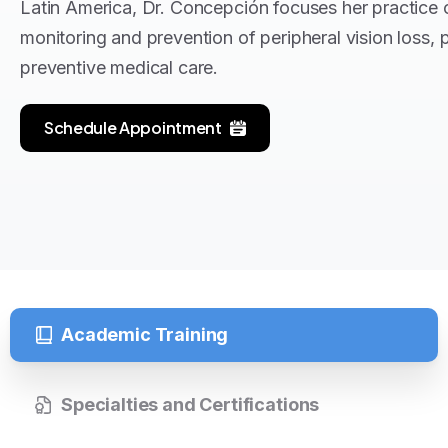
Latin America, Dr. Concepción focuses her practice 
monitoring and prevention of peripheral vision loss, 
preventive medical care.
Schedule Appointment
Academic Training
Specialties and Certifications