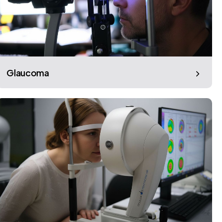
Glaucoma