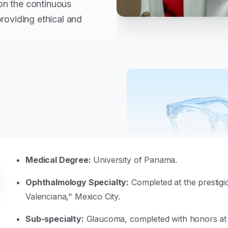
on the continuous
providing ethical and
Medical Degree:
University of Panama.
Ophthalmology Specialty:
Completed at the prestig
Valenciana," Mexico City.
Sub-specialty:
Glaucoma, completed with honors at t