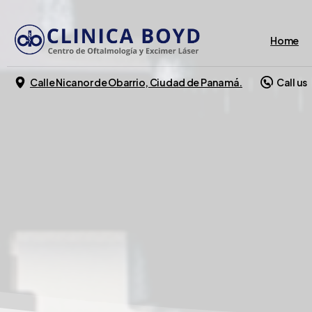
Home
Calle Nicanor de Obarrio, Ciudad de Panamá.
Call us