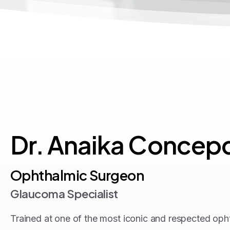
Dr.
Anaika
Concepc
Ophthalmic Surgeon
Glaucoma Specialist
Trained at one of the most iconic and respected ophth