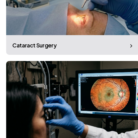
Cataract Surgery