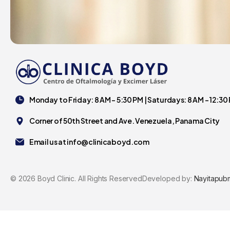
Monday to Friday: 8 AM - 5:30 PM | Saturdays: 8 AM - 12:30
Corner of 50th Street and Ave. Venezuela, Panama City
Email us at
info@clinicaboyd.com
©
2026
Boyd Clinic. All Rights Reserved
Developed by:
Nayitapub