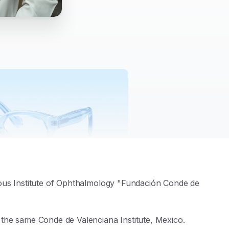
ious Institute of Ophthalmology "Fundación Conde de
he same Conde de Valenciana Institute, Mexico.