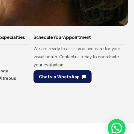
bspecialties
Schedule Your Appointment
We are ready to assist you and care for your
visual health. Contact us today to coordinate
your evaluation.
logy
Chat via WhatsApp
Vitreous