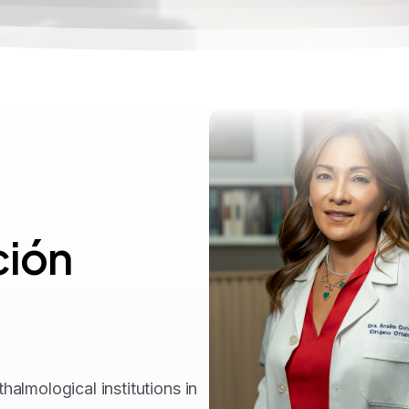
ión
almological institutions in