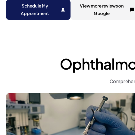
Schedule My
View more reviews on
Appointment
Google
Ophthalmo
Comprehens