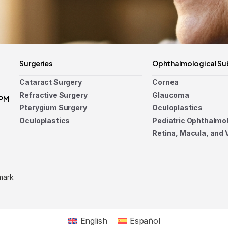
Surgeries
Ophthalmological Su
Cataract Surgery
Cornea
Refractive Surgery
Glaucoma
 PM
Pterygium Surgery
Oculoplastics
Oculoplastics
Pediatric Ophthalmo
Retina, Macula, and 
mark
English
Español