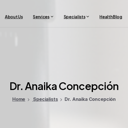
About Us
Services
Specialists
Health Blog
Dr.
Anaika
Concepción
Home
Specialists
Dr. Anaika Concepción