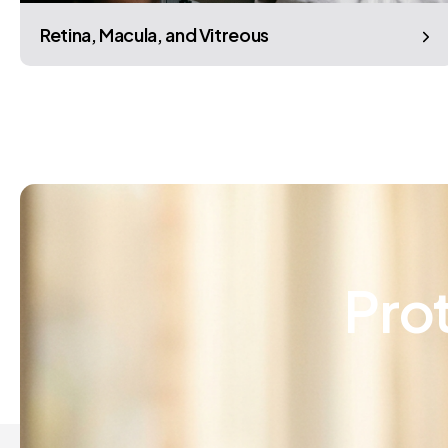
Retina, Macula, and Vitreous
Pro