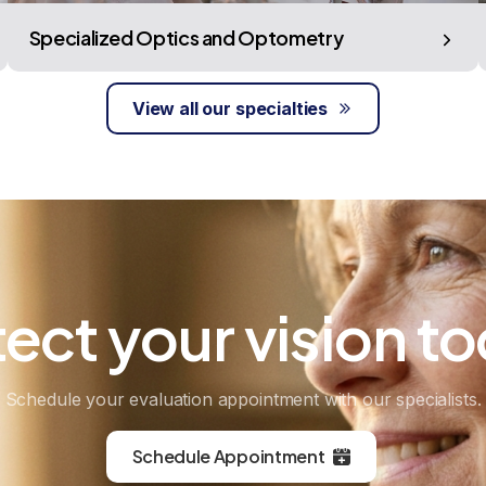
Specialized Optics and Optometry
View all our specialties
tect
your
vision
to
Schedule your evaluation appointment with our specialists.
Schedule Appointment