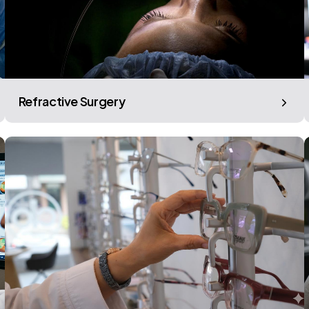
Refractive Surgery