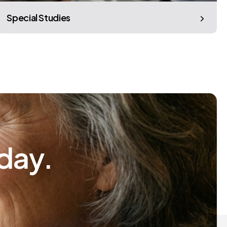
Special Studies
day.