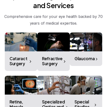
and
Services
Comprehensive care for your eye health backed by 70
years of medical expertise.
Cataract
Refractive
Glaucoma
Surgery
Surgery
Retina,
Specialized
Special
Macula,
Optics and
Studies