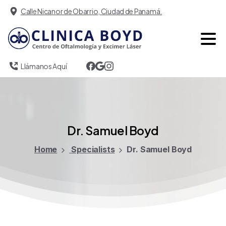
Calle Nicanor de Obarrio, Ciudad de Panamá.
Llámanos Aquí
Dr.
Samuel
Boyd
Home
Specialists
Dr. Samuel Boyd