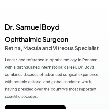
Dr.
Samuel
Boyd
Ophthalmic Surgeon
Retina, Macula and Vitreous Specialist
Leader and reference in ophthalmology in Panama
with a distinguished international career
. Dr. Boyd
combines decades of advanced surgical experience
with notable editorial and global academic work,
having presided over the country’s most important
scientific societies
.