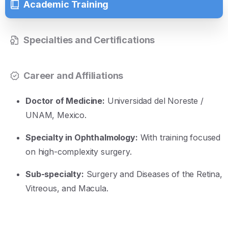
Academic Training
Specialties and Certifications
Career and Affiliations
Doctor of Medicine:
Universidad del Noreste /
UNAM, Mexico
.
Specialty in Ophthalmology:
With training focused
on high-complexity surgery
.
Sub-specialty:
Surgery and Diseases of the Retina,
Vitreous, and Macula
.