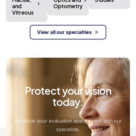
and
Optometry
Vitreous
View all our specialties
Protect
your
vision
today.
Schedule your evaluation appointment with our
specialists.