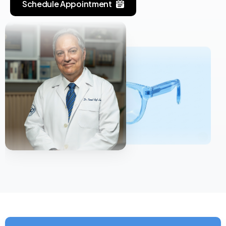
Schedule Appointment