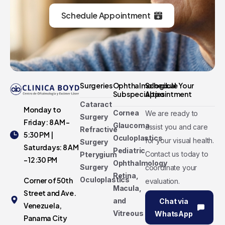
Schedule Appointment
Surgeries
Ophthalmological
Schedule Your
Subspecialties
Appointment
Cataract
Monday to
Cornea
We are ready to
Surgery
Friday: 8 AM -
Glaucoma
assist you and care
Refractive
5:30 PM |
Oculoplastics
for your visual health.
Surgery
Saturdays: 8 AM
Pediatric
Contact us today to
Pterygium
- 12:30 PM
Ophthalmology
Surgery
coordinate your
Retina,
Oculoplastics
Corner of 50th
evaluation.
Macula,
Street and Ave.
and
Chat via
Venezuela,
Vitreous
WhatsApp
Panama City