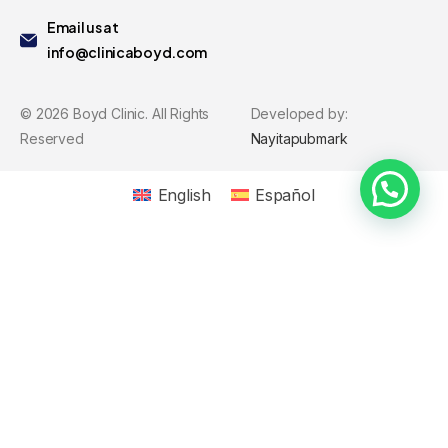
Email us at
info@clinicaboyd.com
©
2026
Boyd Clinic. All Rights
Developed by:
Reserved
Nayitapubmark
English
Español