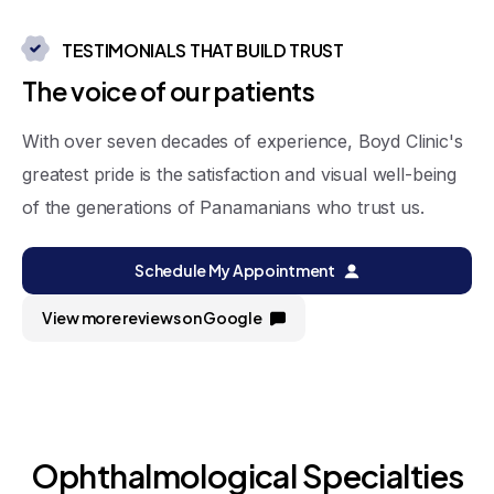
TESTIMONIALS THAT BUILD TRUST
T
h
e
v
o
i
c
e
o
f
o
u
r
p
a
t
i
e
n
t
s
With over seven decades of experience, Boyd Clinic's
greatest pride is the satisfaction and visual well-being
of the generations of Panamanians who trust us.
Schedule My Appointment
View more reviews on Google
Ophthalmological
Specialties