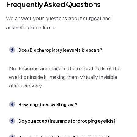
F
r
e
q
u
e
n
t
l
y
A
s
k
e
d
Q
u
e
s
t
i
o
n
s
We answer your questions about surgical and
aesthetic procedures.
Does Blepharoplasty leave visible scars?
No. Incisions are made in the natural folds of the
eyelid or inside it, making them virtually invisible
after recovery.
How long does swelling last?
Do you accept insurance for drooping eyelids?