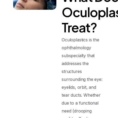
Oculoplas
Treat?
Oculoplastics is the
ophthalmology
subspecialty that
addresses the
structures
surrounding the eye:
eyelids, orbit, and
tear ducts. Whether
due to a functional
need (drooping