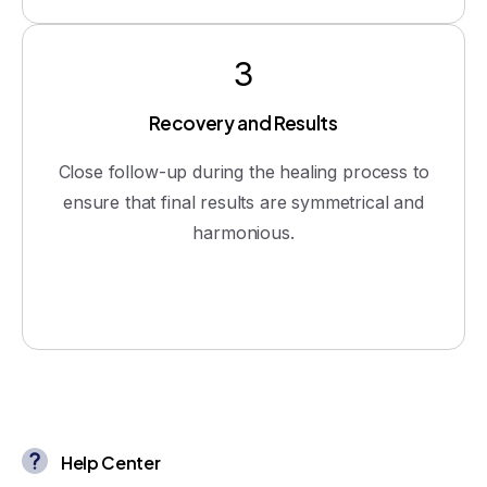
3
Recovery and Results
Close follow-up during the healing process to
ensure that final results are symmetrical and
harmonious.
Help Center