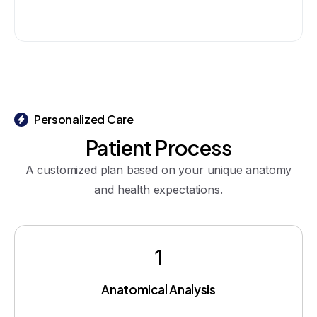
Personalized Care
Patient
Process
A customized plan based on your unique anatomy
and health expectations.
1
Anatomical Analysis