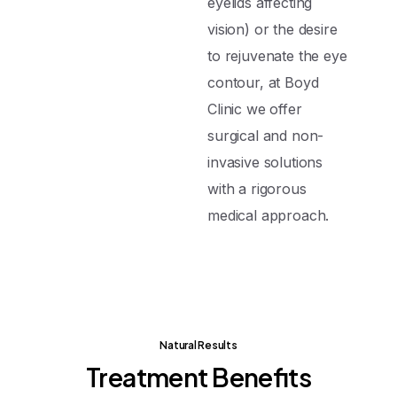
eyelids affecting
vision) or the desire
to rejuvenate the eye
contour, at Boyd
Clinic we offer
surgical and non-
invasive solutions
with a rigorous
medical approach.
Natural Results
Treatment
Benefits