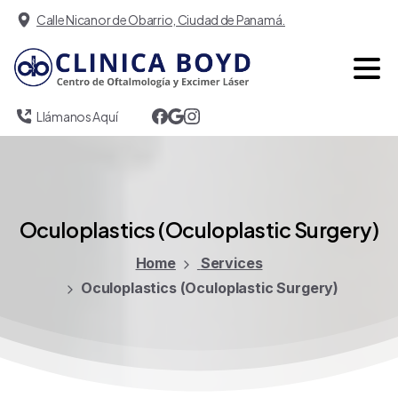
Calle Nicanor de Obarrio, Ciudad de Panamá.
Llámanos Aquí
Oculoplastics
(Oculoplastic
Surgery)
Home
Services
Oculoplastics (Oculoplastic Surgery)