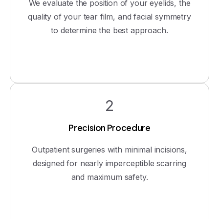
We evaluate the position of your eyelids, the
quality of your tear film, and facial symmetry
to determine the best approach.
2
Precision Procedure
Outpatient surgeries with minimal incisions,
designed for nearly imperceptible scarring
and maximum safety.