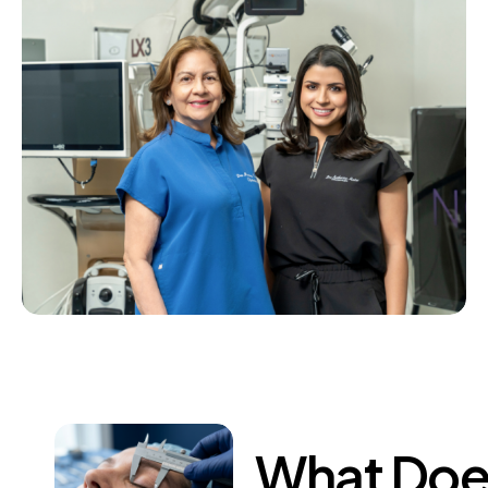
What
Doe