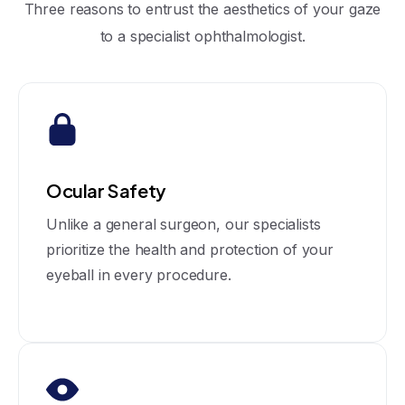
Three reasons to entrust the aesthetics of your gaze
to a specialist ophthalmologist.
Ocular Safety
Unlike a general surgeon, our specialists
prioritize the health and protection of your
eyeball in every procedure.