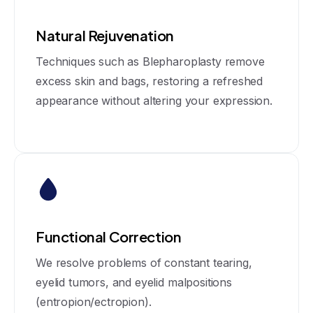
Natural Rejuvenation
Techniques such as Blepharoplasty remove
excess skin and bags, restoring a refreshed
appearance without altering your expression.
Functional Correction
We resolve problems of constant tearing,
eyelid tumors, and eyelid malpositions
(entropion/ectropion).