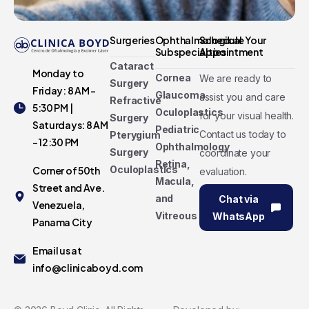
Surgeries
Ophthalmological
Schedule Your
Subspecialties
Appointment
Cataract
Monday to
Cornea
We are ready to
Surgery
Friday: 8 AM -
Glaucoma
assist you and care
Refractive
5:30 PM |
Oculoplastics
for your visual health.
Surgery
Saturdays: 8 AM
Pediatric
Contact us today to
Pterygium
- 12:30 PM
Ophthalmology
Surgery
coordinate your
Retina,
Oculoplastics
Corner of 50th
evaluation.
Macula,
Street and Ave.
and
Chat via
Venezuela,
Vitreous
WhatsApp
Panama City
Email us at
info@clinicaboyd.com