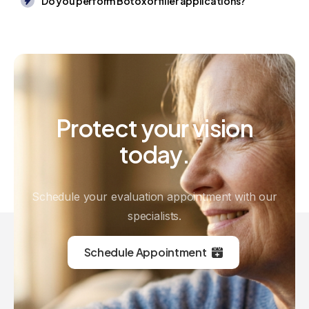
Do you perform Botox or filler applications?
Protect
your
vision
today.
Schedule your evaluation appointment with our
specialists.
Schedule Appointment