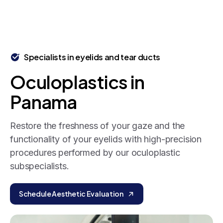
Specialists in eyelids and tear ducts
Oculoplastics
in
Panama
Restore the freshness of your gaze and the
functionality of your eyelids with high-precision
procedures performed by our oculoplastic
subspecialists.
Schedule Aesthetic Evaluation