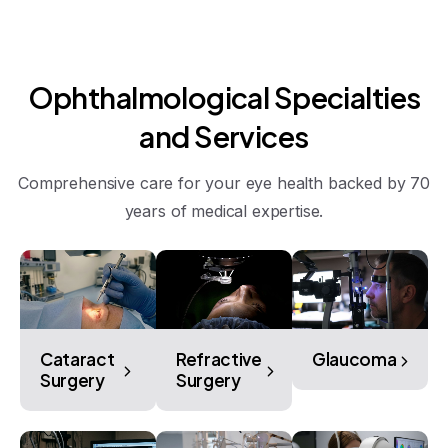
Ophthalmological
Specialties
and
Services
Comprehensive care for your eye health backed by 70
years of medical expertise.
Cataract
Refractive
Glaucoma
Surgery
Surgery