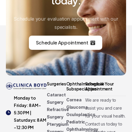
today.
Schedule your evaluation appointment with our
specialists.
Schedule Appointment
Surgeries
Ophthalmological
Schedule Your
Subspecialties
Appointment
Cataract
Monday to
Cornea
We are ready to
Surgery
Friday: 8 AM -
Glaucoma
assist you and care
Refractive
5:30 PM |
Oculoplastics
for your visual health.
Surgery
Saturdays: 8 AM
Pediatric
Contact us today to
Pterygium
- 12:30 PM
Ophthalmology
Surgery
coordinate your