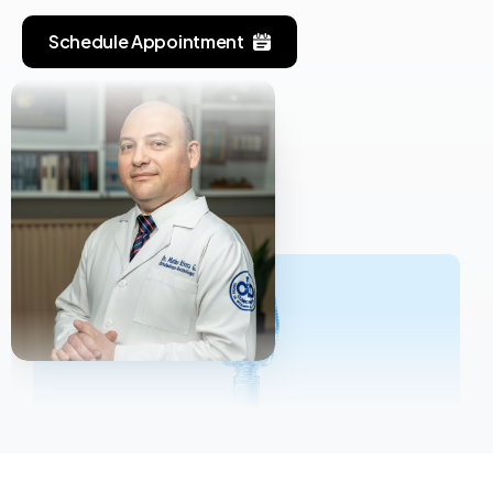
Schedule Appointment