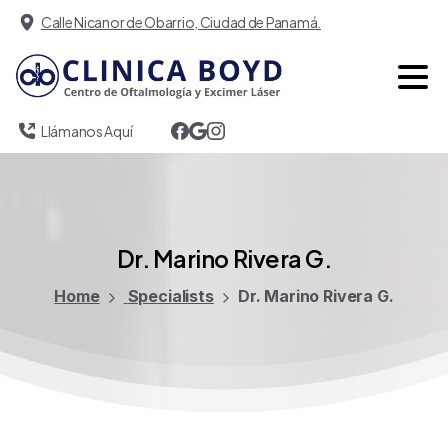
Calle Nicanor de Obarrio, Ciudad de Panamá.
Llámanos Aquí
Dr.
Marino
Rivera
G.
Home
Specialists
Dr. Marino Rivera G.