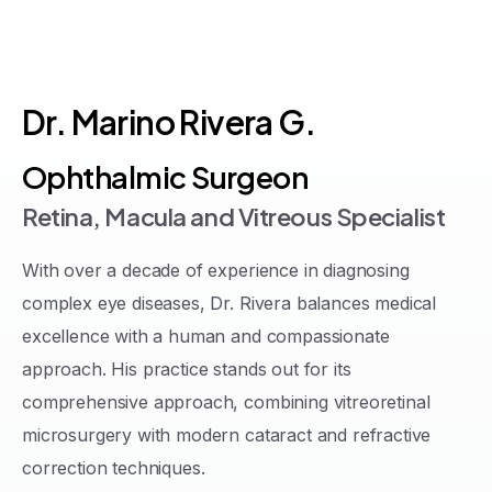
Dr.
Marino
Rivera
G.
Ophthalmic Surgeon
Retina, Macula and Vitreous Specialist
With over a decade of experience in diagnosing
complex eye diseases, Dr. Rivera balances medical
excellence with a human and compassionate
approach
.
His practice stands out for its
comprehensive approach, combining vitreoretinal
microsurgery with modern cataract and refractive
correction techniques
.