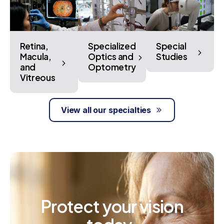
Retina,
Specialized
Special
Macula,
Optics and
Studies
and
Optometry
Vitreous
View all our specialties
Protect
your
vision