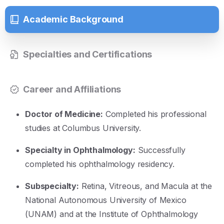
Academic Background
Specialties and Certifications
Career and Affiliations
Doctor of Medicine:
Completed his professional
studies at Columbus University
.
Specialty in Ophthalmology:
Successfully
completed his ophthalmology residency
.
Subspecialty:
Retina, Vitreous, and Macula at the
National Autonomous University of Mexico
(UNAM) and at the Institute of Ophthalmology