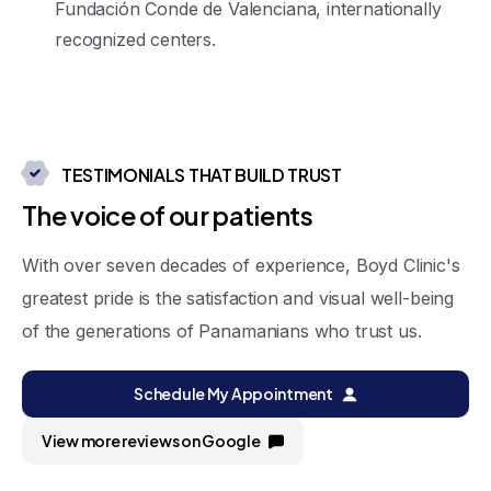
Fundación Conde de Valenciana, internationally
recognized centers
.
TESTIMONIALS THAT BUILD TRUST
T
h
e
v
o
i
c
e
o
f
o
u
r
p
a
t
i
e
n
t
s
With over seven decades of experience, Boyd Clinic's
greatest pride is the satisfaction and visual well-being
of the generations of Panamanians who trust us.
Schedule My Appointment
View more reviews on Google