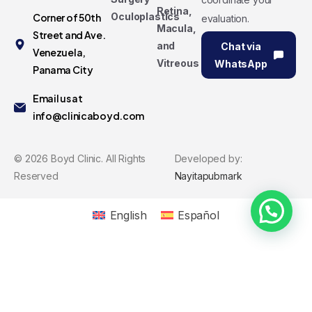
Retina,
Oculoplastics
Corner of 50th
evaluation.
Macula,
Street and Ave.
and
Chat via
Venezuela,
Vitreous
WhatsApp
Panama City
Email us at
info@clinicaboyd.com
©
2026
Boyd Clinic. All Rights
Developed by:
Reserved
Nayitapubmark
English
Español