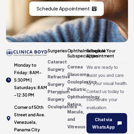
Schedule Appointment
Surgeries
Ophthalmological
Schedule Your
Subspecialties
Appointment
Cataract
Monday to
Cornea
We are ready to
Surgery
Friday: 8 AM -
Glaucoma
assist you and care
Refractive
5:30 PM |
Oculoplastics
for your visual health.
Surgery
Saturdays: 8 AM
Pediatric
Contact us today to
Pterygium
- 12:30 PM
Ophthalmology
Surgery
coordinate your
Retina,
Oculoplastics
Corner of 50th
evaluation.
Macula,
Street and Ave.
and
Chat via
Venezuela,
Vitreous
WhatsApp
Panama City