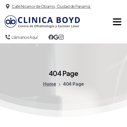
Calle Nicanor de Obarrio, Ciudad de Panamá.
Llámanos Aquí
404
Page
Home
404 Page