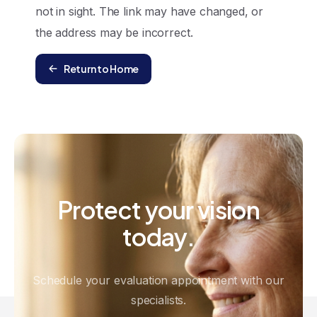
not in sight. The link may have changed, or
the address may be incorrect.
Return to Home
Protect
your
vision
today.
Schedule your evaluation appointment with our
specialists.