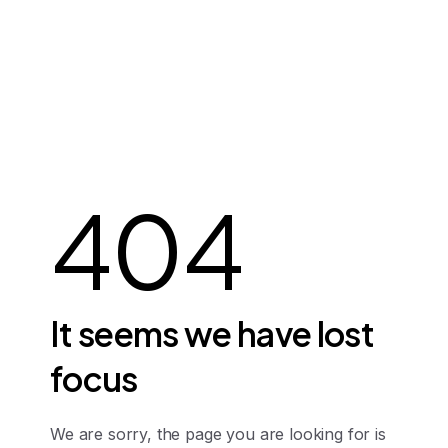
404
It
seems
we
have
lost
focus
We are sorry, the page you are looking for is